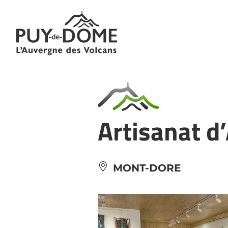
Cookies management panel
Artisanat d
MONT-DORE