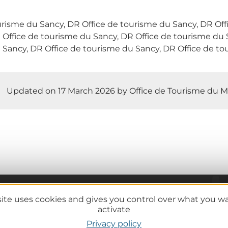
urisme du Sancy, DR Office de tourisme du Sancy, DR Of
 Office de tourisme du Sancy, DR Office de tourisme du 
 Sancy, DR Office de tourisme du Sancy, DR Office de to
Updated on 17 March 2026 by Office de Tourisme du M
site uses cookies and gives you control over what you w
Practical information
activate
Tourist offices
Privacy policy