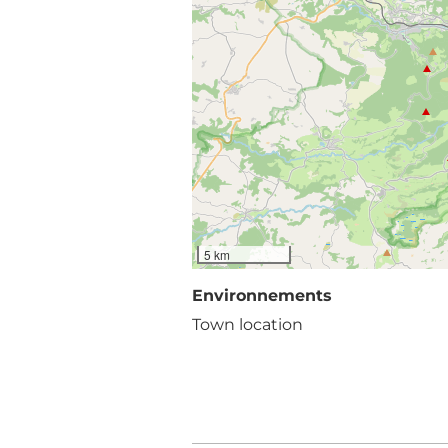
5 km
Environnements
Town location