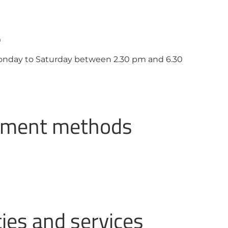
s
Monday to Saturday between 2.30 pm and 6.30
ayment methods
ties and services