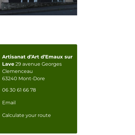
Artisanat d’Art d’Emaux sur
Lave
29 avenue Georges
Clemenceau
63240 Mont-Dore
06 30 61 66 78
Email
Calculate your route