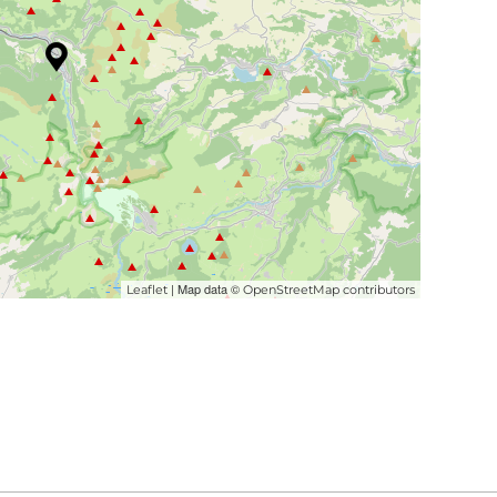
| Map data ©
Leaflet
OpenStreetMap contributors