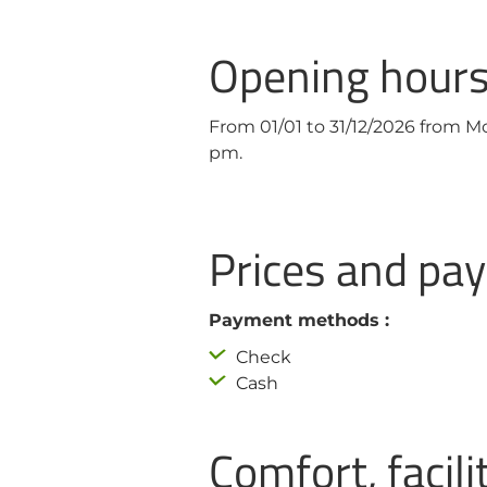
Opening hour
From 01/01 to 31/12/2026 from 
pm.
Prices and p
Payment methods :
Check
Cash
Comfort, facili