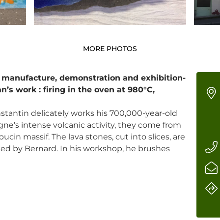
MORE PHOTOS
 manufacture, demonstration and exhibition-
n’s work : firing in the oven at 980°C,
tantin delicately works his 700,000-year-old
gne’s intense volcanic activity, they come from
ucin massif. The lava stones, cut into slices, are
ed by Bernard. In his workshop, he brushes