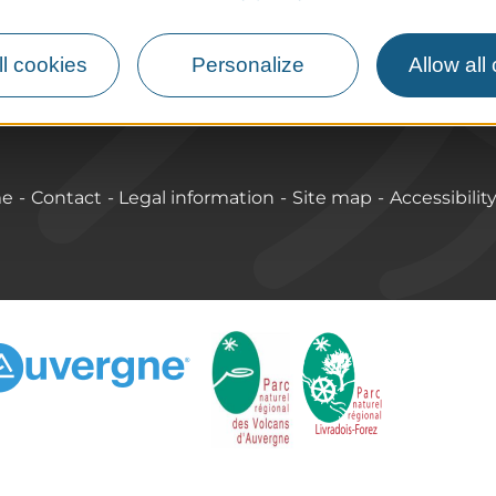
lcanoes
How do I get there?
Accessible destinations
l cookies
Personalize
Allow all
me
Contact
Legal information
Site map
Accessibilit