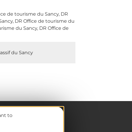
fice de tourisme du Sancy, DR
Sancy, DR Office de tourisme du
urisme du Sancy, DR Office de
assif du Sancy
ant to
Pro / Partners
Who are we?