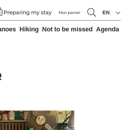
Preparing my stay
Mon panier
anoes
Hiking
Not to be missed
Agenda
e