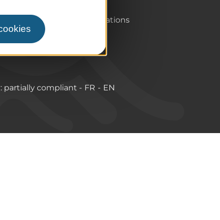
Pro & press area
Labels & Qualifications
 cookies
y: partially compliant
FR
EN