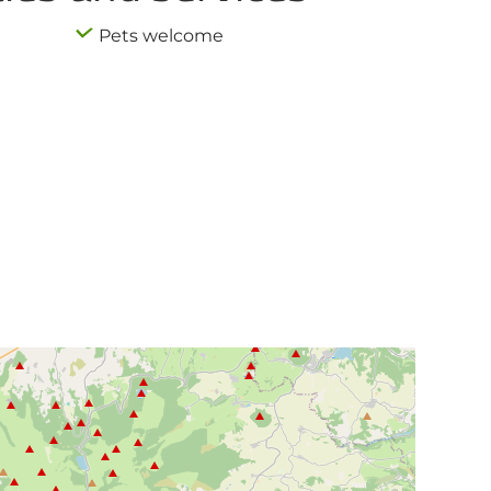
Pets welcome