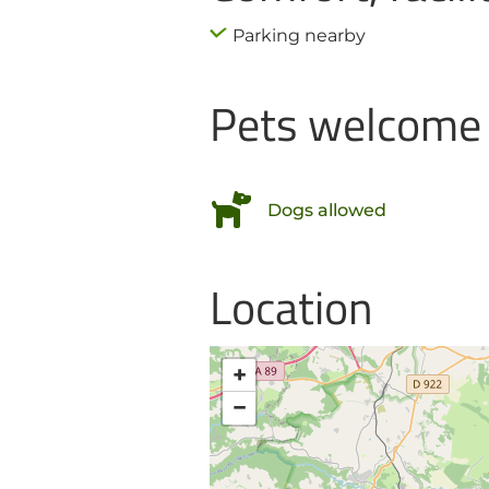
Parking nearby
Pets welcome
Dogs allowed
Location
+
−