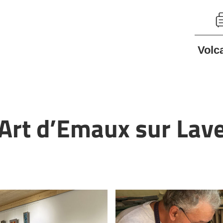
Volc
’Art d’Emaux sur Lav