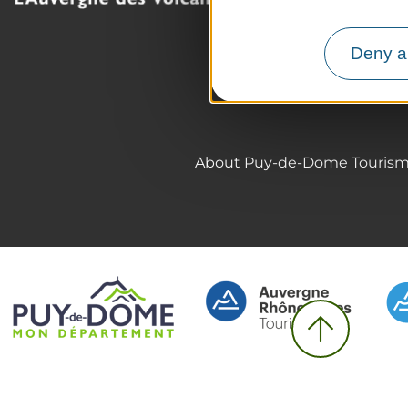
The Auvergne of the Vo
Hiking
Deny al
Agenda
Preparing your trip
About Puy-de-Dome Touris