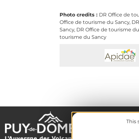
Photo credits :
DR Office de to
Office de tourisme du Sancy, DR
Sancy, DR Office de tourisme du
tourisme du Sancy
This 
The destination
Our must-haves