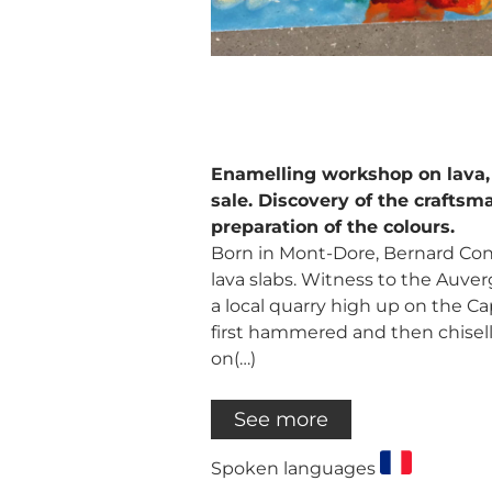
Enamelling workshop on lava,
sale. Discovery of the craftsma
preparation of the colours.
Born in Mont-Dore, Bernard Cons
lava slabs. Witness to the Auver
a local quarry high up on the Cap
first hammered and then chisell
on(…)
See more
Spoken languages