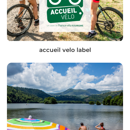
accueil velo label