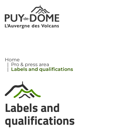
Cookies management panel
Home
|
Pro & press area
|
Labels and qualifications
Labels and
qualifications