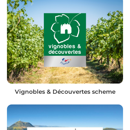
Vignobles & Découvertes scheme