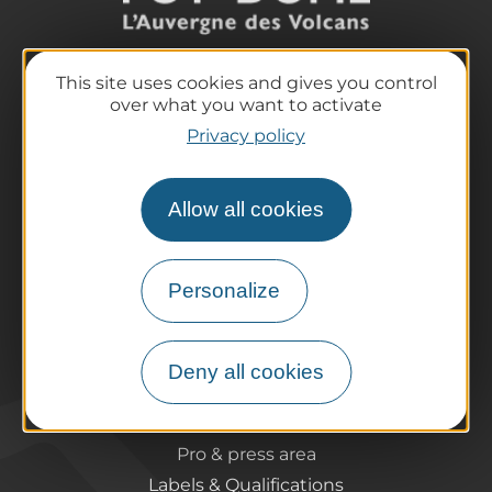
This site uses cookies and gives you control
The destination
over what you want to activate
Our must-haves
Privacy policy
The Auvergne of the Volcanoes
Hiking
Allow all cookies
Agenda
Preparing your trip
Practical information
Personalize
Tourist offices
How do I get there?
Accessible destinations
Deny all cookies
Pro / Partners
Who are we?
Pro & press area
Labels & Qualifications