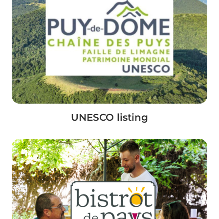
UNESCO listing