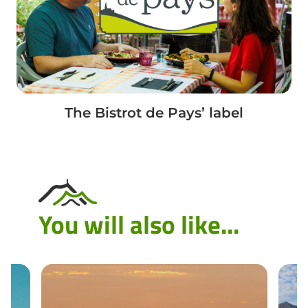
The Bistrot de Pays’ label
You will also like...