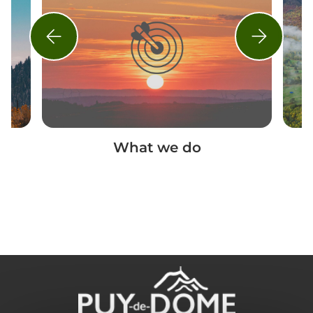
What we do