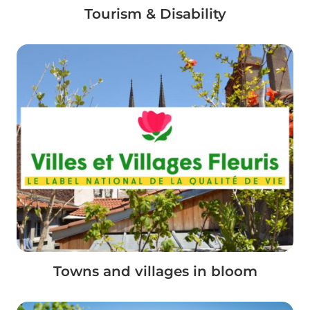
Tourism & Disability
Towns and villages in bloom