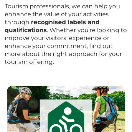
Tourism professionals, we can help you
enhance the value of your activities
through
recognised labels and
qualifications
. Whether you're looking to
improve your visitors' experience or
enhance your commitment, find out
more about the right approach for your
tourism offering.