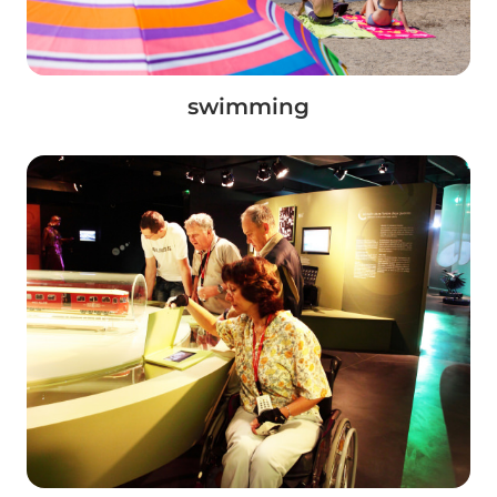
swimming