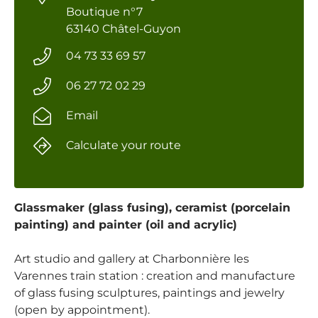
Boutique n°7
63140 Châtel-Guyon
04 73 33 69 57
06 27 72 02 29
Email
Calculate your route
Glassmaker (glass fusing), ceramist (porcelain
painting) and painter (oil and acrylic)
Art studio and gallery at Charbonnière les
Varennes train station : creation and manufacture
of glass fusing sculptures, paintings and jewelry
(open by appointment).