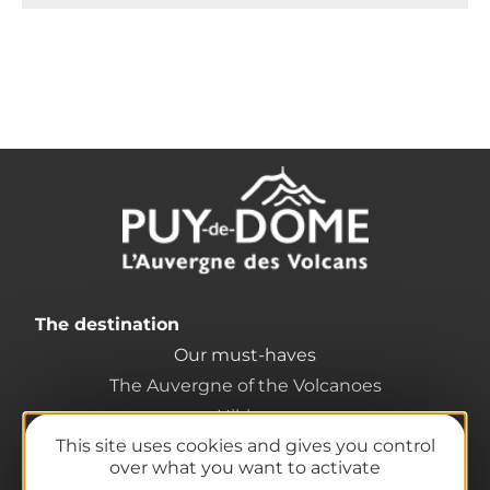
The destination
Our must-haves
The Auvergne of the Volcanoes
Hiking
This site uses cookies and gives you control
Agenda
over what you want to activate
Preparing your trip