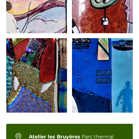
Atelier les Bruyères
Parc thermal