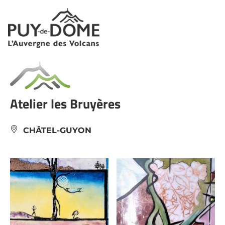
Cookies management panel
Atelier les Bruyères
CHÂTEL-GUYON