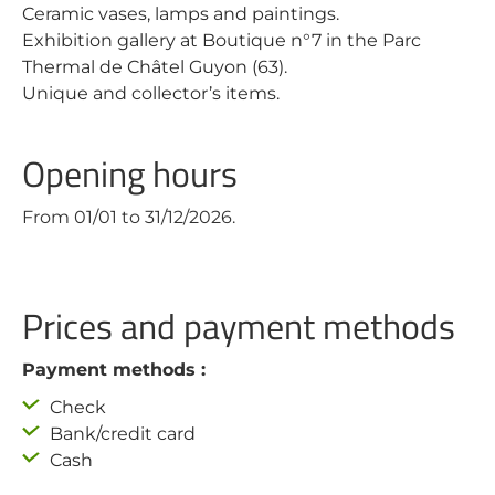
Ceramic vases, lamps and paintings.
Exhibition gallery at Boutique n°7 in the Parc
Thermal de Châtel Guyon (63).
Unique and collector’s items.
Opening hours
From 01/01 to 31/12/2026.
Prices and payment methods
Payment methods :
Check
Bank/credit card
Cash