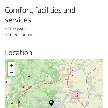
Comfort, facilities and
services
Car park
Free car park
Location
+
−