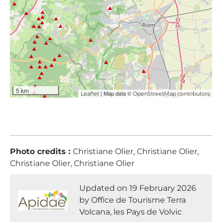
5 km
| Map data ©
Leaflet
OpenStreetMap contributors
Photo credits :
Christiane Olier, Christiane Olier,
Christiane Olier, Christiane Olier
Updated on 19 February 2026
by Office de Tourisme Terra
Volcana, les Pays de Volvic