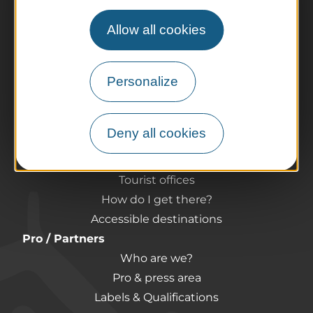
Allow all cookies
The destination
Our must-haves
Personalize
The Auvergne of the Volcanoes
Hiking
Agenda
Deny all cookies
Preparing your trip
Practical information
Tourist offices
How do I get there?
Accessible destinations
Pro / Partners
Who are we?
Pro & press area
Labels & Qualifications