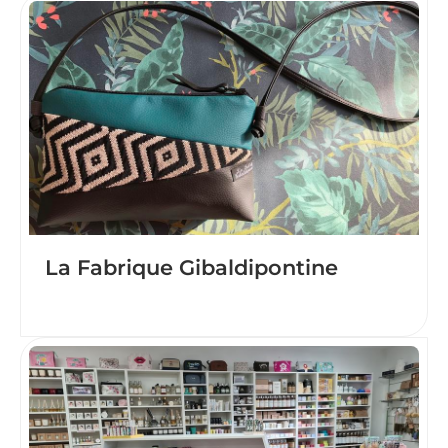
La Fabrique Gibaldipontine