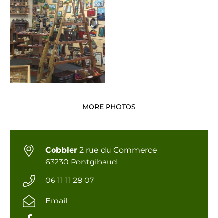
MORE PHOTOS
Cobbler
2 rue du Commerce
63230 Pontgibaud
06 11 11 28 07
Email