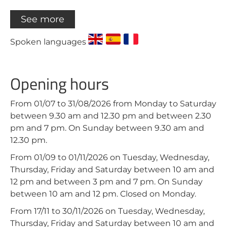
See more
Spoken languages
Opening hours
From 01/07 to 31/08/2026 from Monday to Saturday
between 9.30 am and 12.30 pm and between 2.30
pm and 7 pm. On Sunday between 9.30 am and
12.30 pm.
From 01/09 to 01/11/2026 on Tuesday, Wednesday,
Thursday, Friday and Saturday between 10 am and
12 pm and between 3 pm and 7 pm. On Sunday
between 10 am and 12 pm. Closed on Monday.
From 17/11 to 30/11/2026 on Tuesday, Wednesday,
Thursday, Friday and Saturday between 10 am and