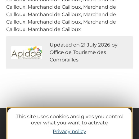
Cailloux, Marchand de Cailloux, Marchand de
Cailloux, Marchand de Cailloux, Marchand de
Cailloux, Marchand de Cailloux, Marchand de
Cailloux, Marchand de Cailloux
Updated on 21 July 2026 by
Office de Tourisme des
Combrailles
This site uses cookies and gives you control
over what you want to activate
Privacy policy