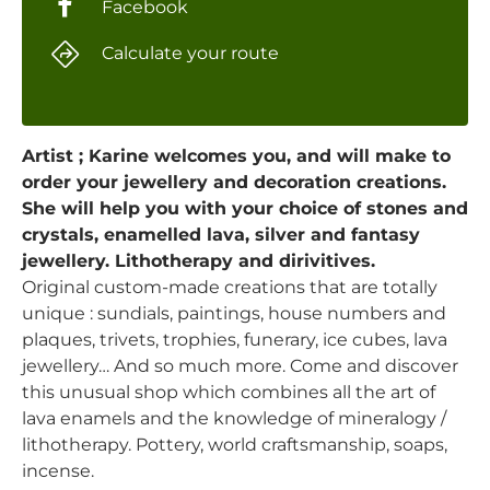
Facebook
Calculate your route
Artist ; Karine welcomes you, and will make to
order your jewellery and decoration creations.
She will help you with your choice of stones and
crystals, enamelled lava, silver and fantasy
jewellery. Lithotherapy and dirivitives.
Original custom-made creations that are totally
unique : sundials, paintings, house numbers and
plaques, trivets, trophies, funerary, ice cubes, lava
jewellery… And so much more. Come and discover
this unusual shop which combines all the art of
lava enamels and the knowledge of mineralogy /
lithotherapy. Pottery, world craftsmanship, soaps,
incense.