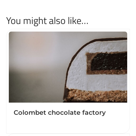
You might also like…
Colombet chocolate factory