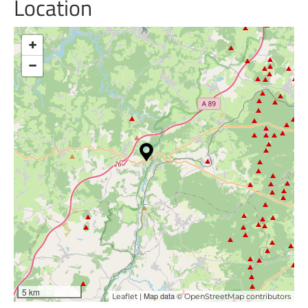
Location
+
−
5 km
| Map data ©
Leaflet
OpenStreetMap contributors