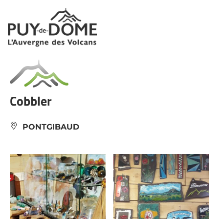
Cookies management panel
Cobbler
PONTGIBAUD