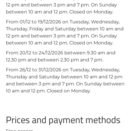
12 pm and between 3 pm and 7 pm. On Sunday
between 10 am and 12 pm. Closed on Monday.
From 01/12 to 19/12/2026 on Tuesday, Wednesday,
Thursday, Friday and Saturday between 10 am and
12 pm and between 3 pm and 7 pm. On Sunday
between 10 am and 12 pm. Closed on Monday.
From 20/12 to 24/12/2026 between 9.30 am and
12.30 pm and between 2.30 pm and 7 pm.
From 26/12 to 31/12/2026 on Tuesday, Wednesday,
Thursday and Saturday between 10 am and 12 pm
and between 3 pm and 7 pm. On Sunday between
10 am and 12 pm. Closed on Monday.
Prices and payment methods