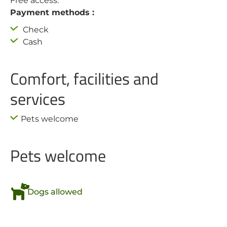
Free access.
Payment methods :
Check
Cash
Comfort, facilities and
services
Pets welcome
Pets welcome
Dogs allowed