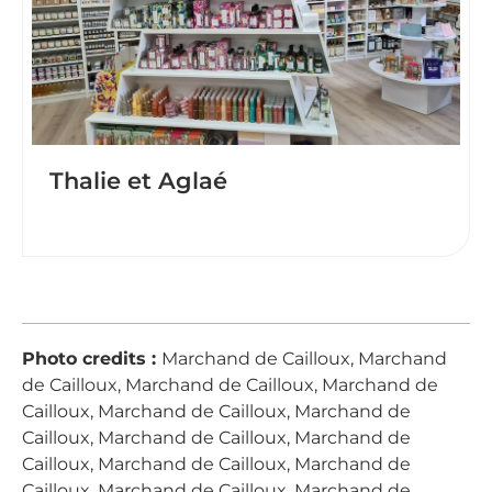
Thalie et Aglaé
Photo credits :
Marchand de Cailloux, Marchand
de Cailloux, Marchand de Cailloux, Marchand de
Cailloux, Marchand de Cailloux, Marchand de
Cailloux, Marchand de Cailloux, Marchand de
Cailloux, Marchand de Cailloux, Marchand de
Cailloux, Marchand de Cailloux, Marchand de