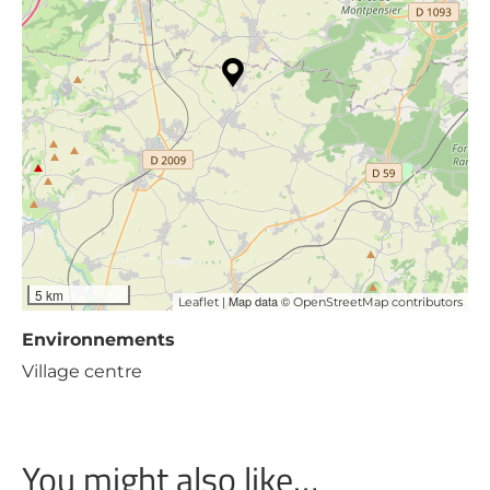
5 km
| Map data ©
Leaflet
OpenStreetMap contributors
Environnements
Village centre
You might also like…