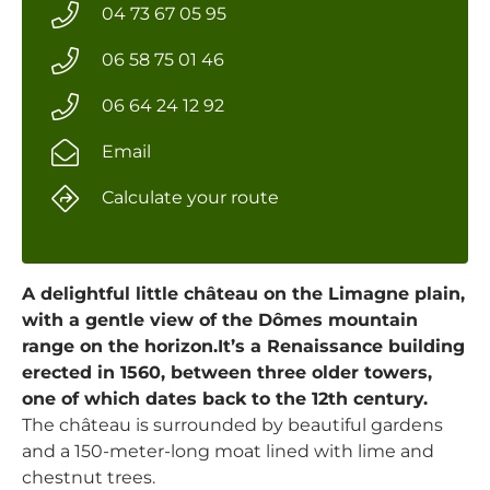
04 73 67 05 95
06 58 75 01 46
06 64 24 12 92
Email
Calculate your route
A delightful little château on the Limagne plain,
with a gentle view of the Dômes mountain
range on the horizon.It’s a Renaissance building
erected in 1560, between three older towers,
one of which dates back to the 12th century.
The château is surrounded by beautiful gardens
and a 150-meter-long moat lined with lime and
chestnut trees.