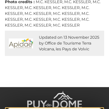
Photo credits :
M.C. KESSLER, M.C. KESSLER, M.C.
KESSLER, M.C. KESSLER, M.C. KESSLER, M.C.
KESSLER, M.C. KESSLER, M.C. KESSLER, M.C.
KESSLER, M.C. KESSLER, M.C. KESSLER, M.C.
KESSLER, M.C. KESSLER, M.C. KESSLER
Updated on 13 November 2025
by Office de Tourisme Terra
Volcana, les Pays de Volvic