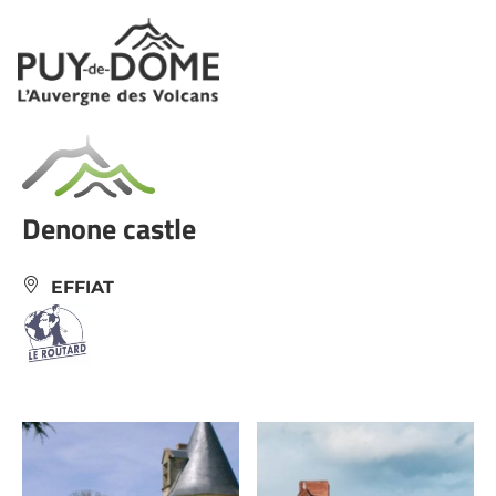
Cookies management panel
Denone castle
EFFIAT