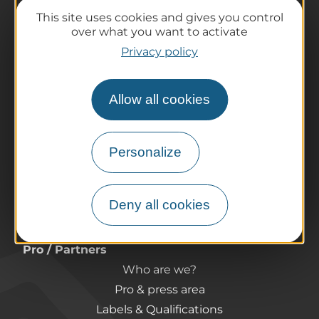
This site uses cookies and gives you control
over what you want to activate
The destination
Privacy policy
Our must-haves
The Auvergne of the Volcanoes
Allow all cookies
Hiking
Agenda
Preparing your trip
Personalize
Practical information
Tourist offices
Deny all cookies
How do I get there?
Accessible destinations
Pro / Partners
Who are we?
Pro & press area
Labels & Qualifications