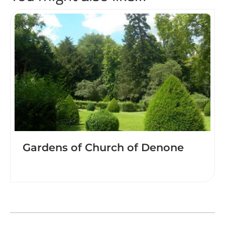
Gardens of Church of Denone