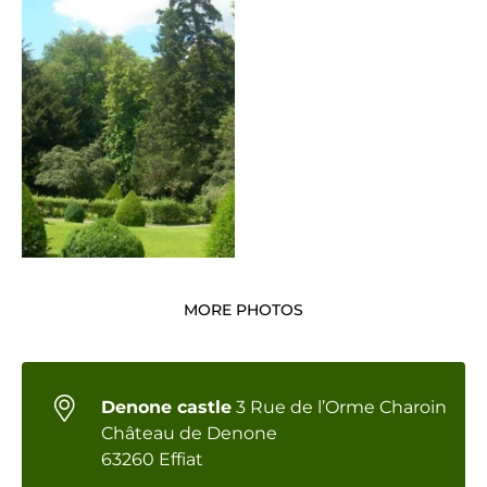
MORE PHOTOS
Denone castle
3 Rue de l’Orme Charoin
Château de Denone
63260 Effiat