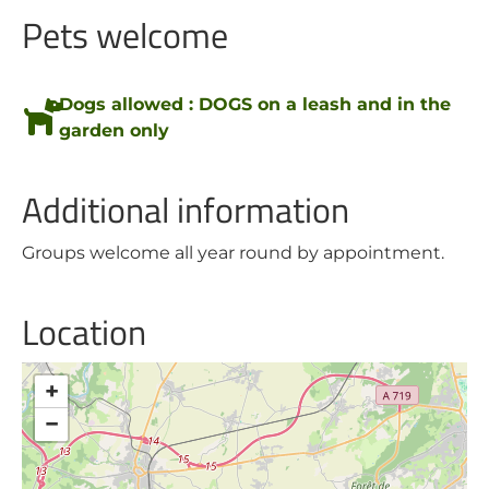
Pets welcome
Dogs allowed : DOGS on a leash and in the
garden only
Additional information
Groups welcome all year round by appointment.
Location
+
−