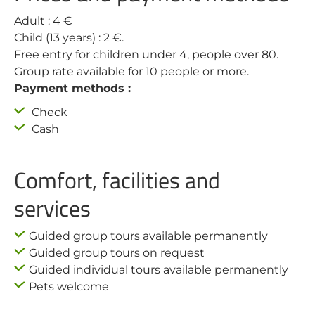
Adult : 4 €
Child (13 years) : 2 €.
Free entry for children under 4, people over 80.
Group rate available for 10 people or more.
Payment methods :
Check
Cash
Comfort, facilities and
services
Guided group tours available permanently
Guided group tours on request
Guided individual tours available permanently
Pets welcome