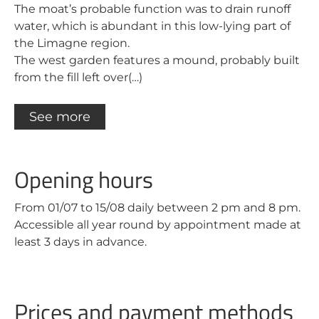
The moat’s probable function was to drain runoff
water, which is abundant in this low-lying part of
the Limagne region.
The west garden features a mound, probably built
from the fill left over(…)
See more
Opening hours
From 01/07 to 15/08 daily between 2 pm and 8 pm.
Accessible all year round by appointment made at
least 3 days in advance.
Prices and payment methods