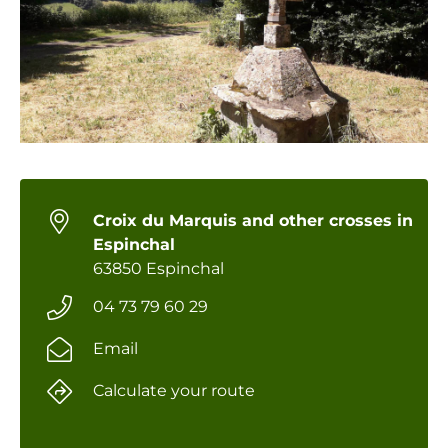
Croix du Marquis and other crosses in
Espinchal
63850 Espinchal
04 73 79 60 29
Email
Calculate your route