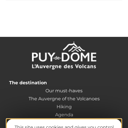
The destination
Our must-haves
The Auvergne of the Volcanoes
Hiking
Agenda
Preparing your trip
This site uses cookies and gives you control