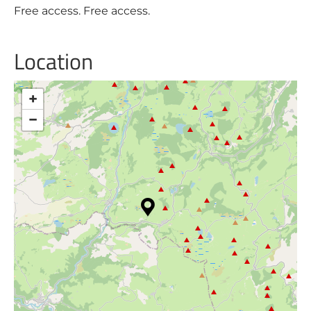
Free access. Free access.
Location
+
−