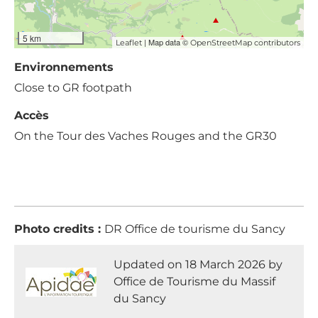
5 km
| Map data ©
Leaflet
OpenStreetMap contributors
Environnements
Close to GR footpath
Accès
On the Tour des Vaches Rouges and the GR30
Photo credits :
DR Office de tourisme du Sancy
Updated on 18 March 2026 by
Office de Tourisme du Massif
du Sancy