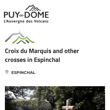
Cookies management panel
Croix du Marquis and other
crosses in Espinchal
ESPINCHAL