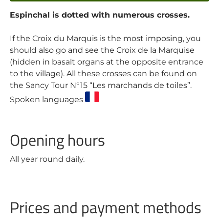
Espinchal is dotted with numerous crosses.
If the Croix du Marquis is the most imposing, you
should also go and see the Croix de la Marquise
(hidden in basalt organs at the opposite entrance
to the village). All these crosses can be found on
the Sancy Tour N°15 “Les marchands de toiles”.
Spoken languages
Opening hours
All year round daily.
Prices and payment methods