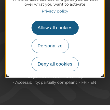
Practical information
over what you want to activate
Tourist offices
Privacy policy
How do I get there?
Accessible destinations
Allow all cookies
Pro / Partners
Who are we?
Pro & press area
Personalize
Labels & Qualifications
Deny all cookies
About Puy-de-Dome Tourisme
Contact
Legal information
Site map
Accessibility: partially compliant
FR
EN