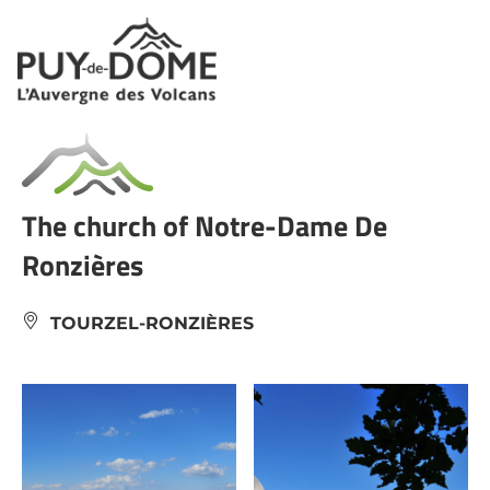
Cookies management panel
The church of Notre-Dame De
Ronzières
TOURZEL-RONZIÈRES