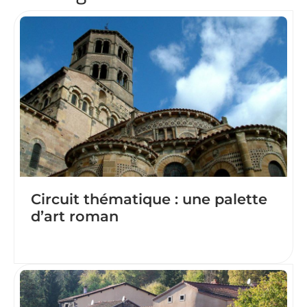
Circuit thématique : une palette
d’art roman