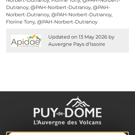
Norbert-Dutranoy, Florine Tony, @PAH-Norbert-
Dutranoy, @PAH-Norbert-Dutranoy, @PAH-
Norbert-Dutranoy, @PAH-Norbert-Dutranoy,
Florine Tony, @PAH-Norbert-Dutranoy
Updated on 13 May 2026 by
Auvergne Pays d’Issoire