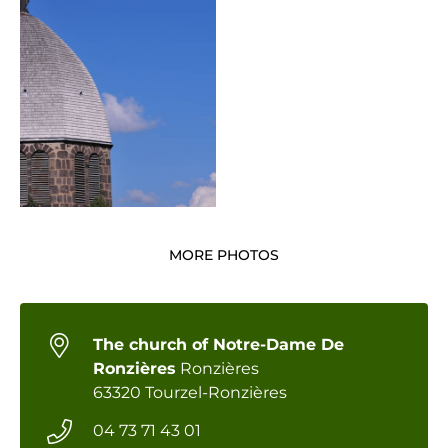
MORE PHOTOS
The church of Notre-Dame De
Ronzières
Ronzières
63320 Tourzel-Ronzières
04 73 71 43 01