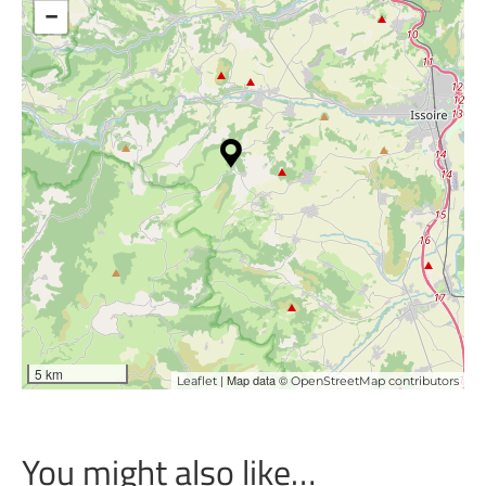
−
5 km
| Map data ©
Leaflet
OpenStreetMap contributors
You might also like…