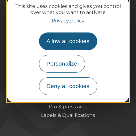
The destination
This site uses cookies and gives you control
over what you want to activate
Our must-haves
Privacy policy
The Auvergne of the Volcanoes
Hiking
Agenda
Allow all cookies
Preparing your trip
Practical information
Personalize
Tourist offices
How do I get there?
Accessible destinations
Deny all cookies
Pro / Partners
Who are we?
Pro & press area
Labels & Qualifications