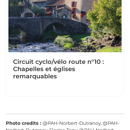
Circuit cyclo/vélo route n°10 :
Chapelles et églises
remarquables
Photo credits :
@PAH-Norbert-Dutranoy, @PAH-