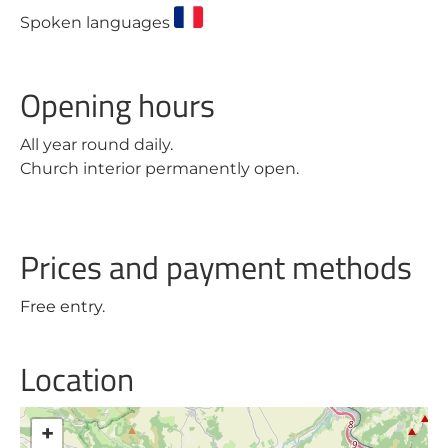
Spoken languages
Opening hours
All year round daily.
Church interior permanently open.
Prices and payment methods
Free entry.
Location
+