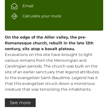
Email
Calculate your route
On the edge of the Allier valley, the pre-
Romanesque church, rebuilt in the late 12th
century, sits atop a basalt plateau.
Excavations on this site have brought to light
various remains from the Merovingian and
Carolingian periods. The church was built on the
site of an earlier sanctuary that legend attributes
to the evangelizer Saint-Baudime. Legend has it
that this evangelizer struck down a monstrous
creature that was terrorizing the inhabitants.
See more