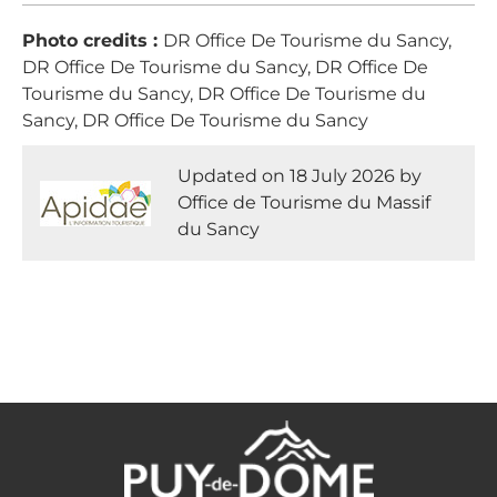
Photo credits :
DR Office De Tourisme du Sancy,
DR Office De Tourisme du Sancy, DR Office De
Tourisme du Sancy, DR Office De Tourisme du
Sancy, DR Office De Tourisme du Sancy
Updated on 18 July 2026 by
Office de Tourisme du Massif
du Sancy