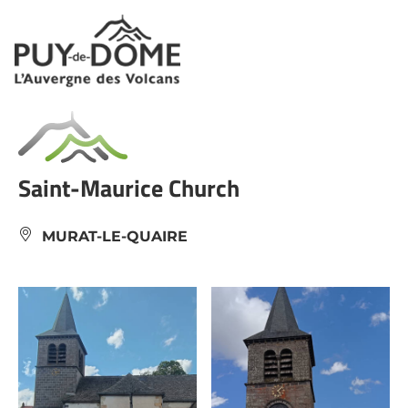
Cookies management panel
Saint-Maurice Church
MURAT-LE-QUAIRE