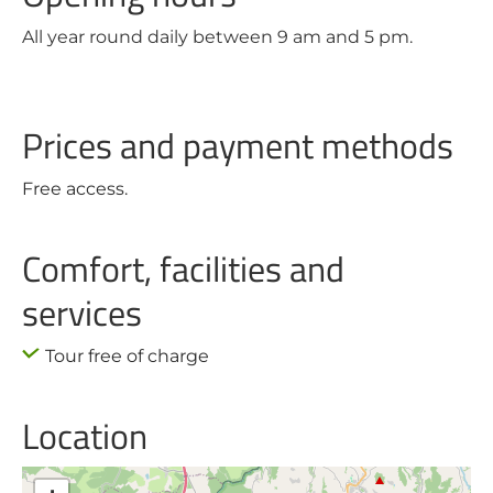
All year round daily between 9 am and 5 pm.
Prices and payment methods
Free access.
Comfort, facilities and
services
Tour free of charge
Location