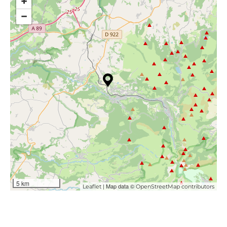
+
−
5 km
| Map data ©
Leaflet
OpenStreetMap contributors