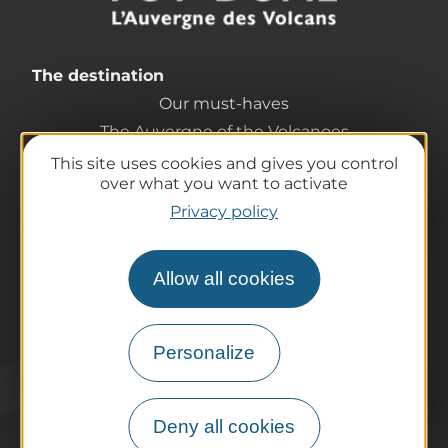
The destination
Our must-haves
The Auvergne of the Volcanoes
Hiking
This site uses cookies and gives you control
over what you want to activate
Agenda
Privacy policy
Preparing your trip
Practical information
Tourist offices
Allow all cookies
How do I get there?
Accessible destinations
Personalize
Pro / Partners
Who are we?
Pro & press area
Deny all cookies
Labels & Qualifications