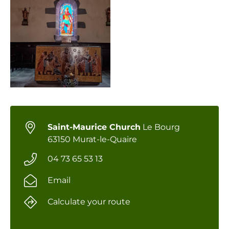
Saint-Maurice Church
Le Bourg
63150 Murat-le-Quaire
04 73 65 53 13
Email
Calculate your route