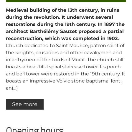
Medieval building of the 13th century, in ruins
during the revolution. It underwent several
restorations during the 19th century. In 1897 the
architect Barthélémy Sauzet proposed a partial
reconstruction, which was completed in 1902.
Church dedicated to Saint Maurice, patron saint of
the knights, crusaders and other cavalrymen and
infantrymen of the Lords of Murat. The church still
boasts a beautiful spiral staircase tower. Its porch
and bell tower were restored in the 19th century. It
boasts an impressive Volvic stone baptismal font,
an(…)
See more
Opening hours