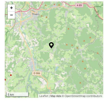
+
−
5 km
| Map data ©
Leaflet
OpenStreetMap contributors