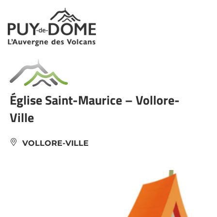
Cookies management panel
Église Saint-Maurice – Vollore-
Ville
VOLLORE-VILLE