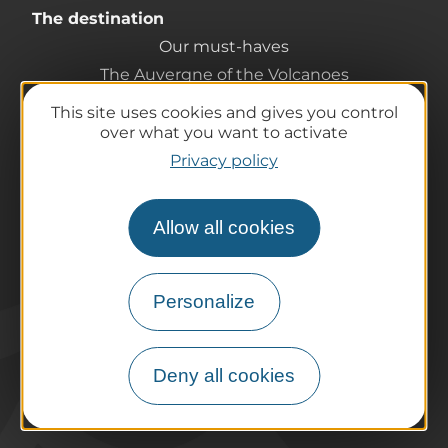
The destination
Our must-haves
The Auvergne of the Volcanoes
Hiking
This site uses cookies and gives you control
Agenda
over what you want to activate
Preparing your trip
Privacy policy
Practical information
Tourist offices
Allow all cookies
How do I get there?
Accessible destinations
Pro / Partners
Personalize
Who are we?
Pro & press area
Deny all cookies
Labels & Qualifications