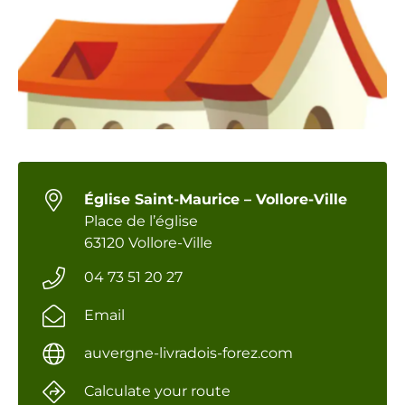
Église Saint-Maurice – Vollore-Ville
Place de l’église
63120 Vollore-Ville
04 73 51 20 27
Email
auvergne-livradois-forez.com
Calculate your route