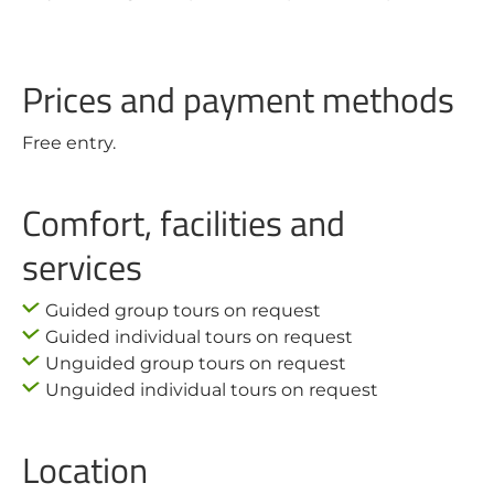
Prices and payment methods
Free entry.
Comfort, facilities and
services
Guided group tours on request
Guided individual tours on request
Unguided group tours on request
Unguided individual tours on request
Location