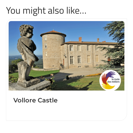
You might also like…
Vollore Castle