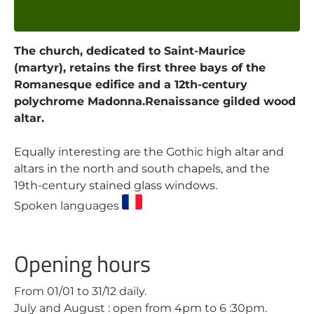
The church, dedicated to Saint-Maurice
(martyr), retains the first three bays of the
Romanesque edifice and a 12th-century
polychrome Madonna.Renaissance gilded wood
altar.
Equally interesting are the Gothic high altar and
altars in the north and south chapels, and the
19th-century stained glass windows.
Spoken languages
Opening hours
From 01/01 to 31/12 daily.
July and August : open from 4pm to 6 :30pm.