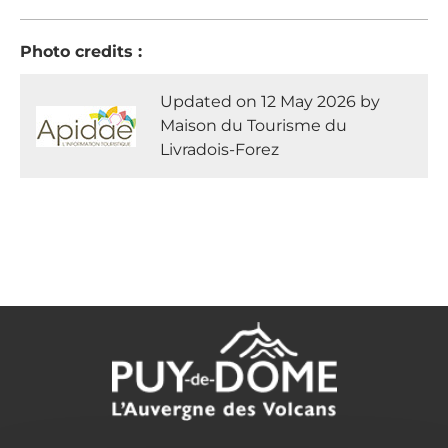
Photo credits :
Updated on 12 May 2026 by
Maison du Tourisme du
Livradois-Forez