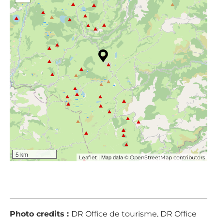
5 km
| Map data ©
Leaflet
OpenStreetMap contributors
Photo credits :
DR Office de tourisme, DR Office