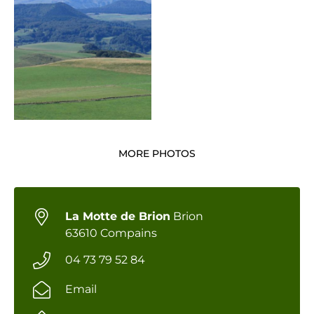
MORE PHOTOS
La Motte de Brion
Brion
63610 Compains
04 73 79 52 84
Email