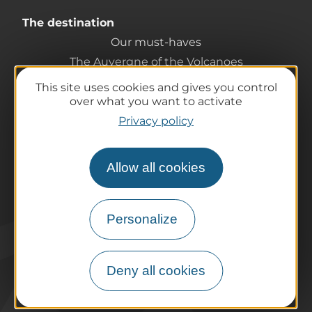
The destination
Our must-haves
The Auvergne of the Volcanoes
Hiking
This site uses cookies and gives you control
Agenda
over what you want to activate
Preparing your trip
Privacy policy
Practical information
Tourist offices
Allow all cookies
How do I get there?
Accessible destinations
Pro / Partners
Personalize
Who are we?
Pro & press area
Deny all cookies
Labels & Qualifications