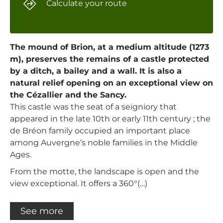
Calculate your route
The mound of Brion, at a medium altitude (1273
m), preserves the remains of a castle protected
by a ditch, a bailey and a wall. It is also a
natural relief opening on an exceptional view on
the Cézallier and the Sancy.
This castle was the seat of a seigniory that
appeared in the late 10th or early 11th century ; the
de Bréon family occupied an important place
among Auvergne’s noble families in the Middle
Ages.
From the motte, the landscape is open and the
view exceptional. It offers a 360°(…)
See more