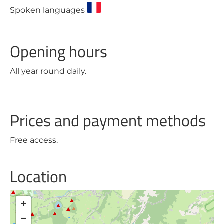
Spoken languages
Opening hours
All year round daily.
Prices and payment methods
Free access.
Location
+
−