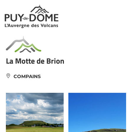
Cookies management panel
La Motte de Brion
COMPAINS