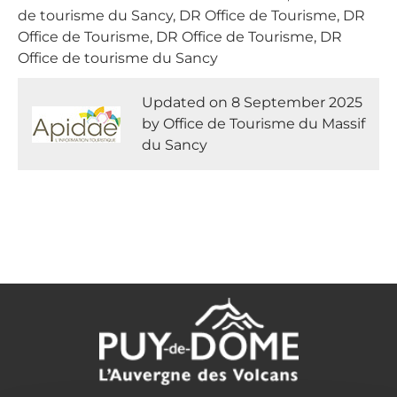
de tourisme du Sancy, DR Office de Tourisme, DR
Office de Tourisme, DR Office de Tourisme, DR
Office de tourisme du Sancy
Updated on 8 September 2025
by Office de Tourisme du Massif
du Sancy