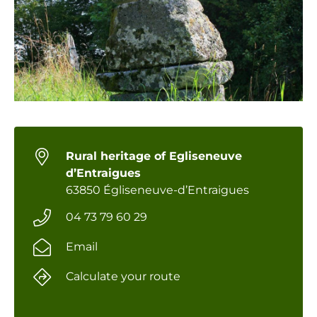
Rural heritage of Egliseneuve
d’Entraigues
63850 Égliseneuve-d’Entraigues
04 73 79 60 29
Email
Calculate your route