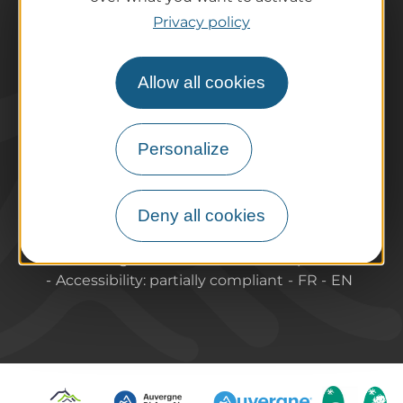
Tourist offices
Privacy policy
How do I get there?
Accessible destinations
Allow all cookies
Pro / Partners
Who are we?
Pro & press area
Personalize
Labels & Qualifications
Deny all cookies
About Puy-de-Dome Tourisme
Contact
Legal information
Site map
Accessibility: partially compliant
FR
EN