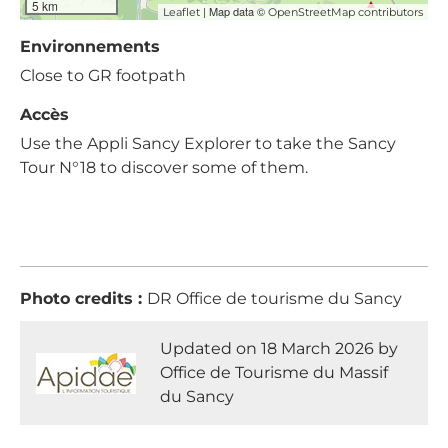
5 km
| Map data ©
Leaflet
OpenStreetMap contributors
Environnements
Close to GR footpath
Accès
Use the Appli Sancy Explorer to take the Sancy
Tour N°18 to discover some of them.
Photo credits :
DR Office de tourisme du Sancy
Updated on 18 March 2026 by
Office de Tourisme du Massif
du Sancy