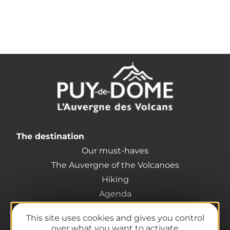
The destination
Our must-haves
The Auvergne of the Volcanoes
Hiking
Agenda
Preparing your trip
This site uses cookies and gives you control
Practical information
over what you want to activate