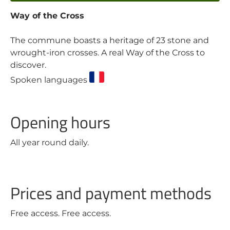
Way of the Cross
The commune boasts a heritage of 23 stone and
wrought-iron crosses. A real Way of the Cross to
discover.
Spoken languages
Opening hours
All year round daily.
Prices and payment methods
Free access. Free access.