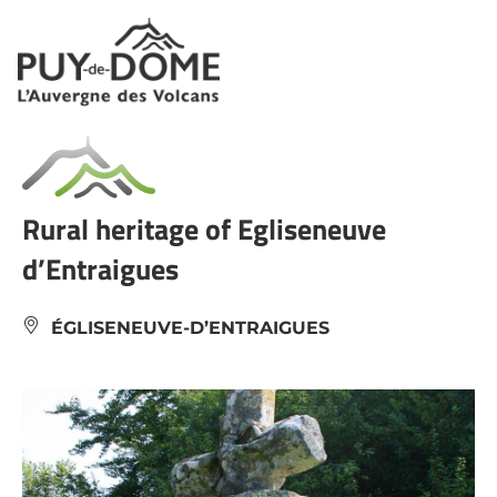
Cookies management panel
Rural heritage of Egliseneuve
d’Entraigues
ÉGLISENEUVE-D’ENTRAIGUES