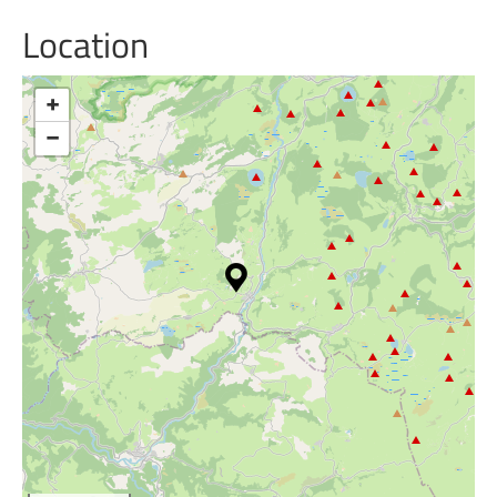
Location
+
−