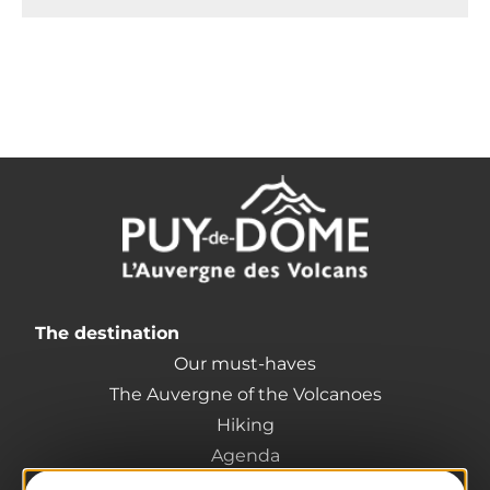
The destination
Our must-haves
The Auvergne of the Volcanoes
Hiking
Agenda
Preparing your trip