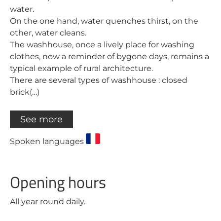
water.
On the one hand, water quenches thirst, on the
other, water cleans.
The washhouse, once a lively place for washing
clothes, now a reminder of bygone days, remains a
typical example of rural architecture.
There are several types of washhouse : closed
brick(…)
See more
Spoken languages
Opening hours
All year round daily.