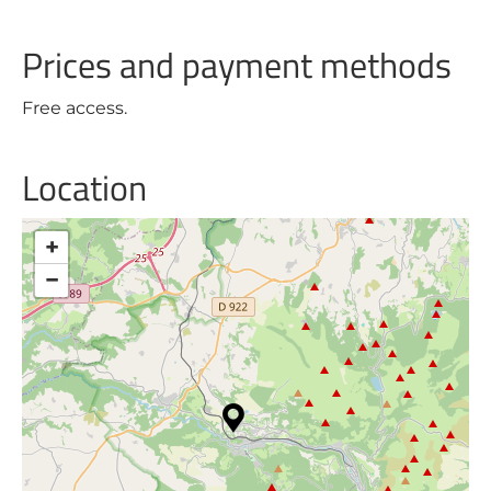
Prices and payment methods
Free access.
Location
+
−