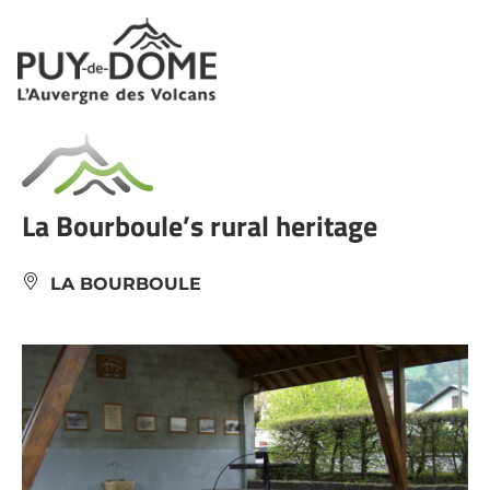
Cookies management panel
La Bourboule’s rural heritage
LA BOURBOULE