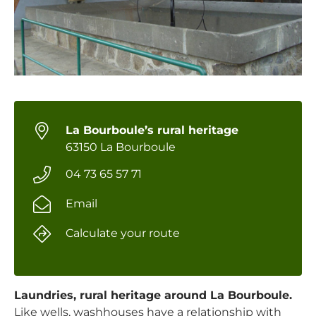
La Bourboule’s rural heritage
63150 La Bourboule
04 73 65 57 71
Email
Calculate your route
Laundries, rural heritage around La Bourboule.
Like wells, washhouses have a relationship with