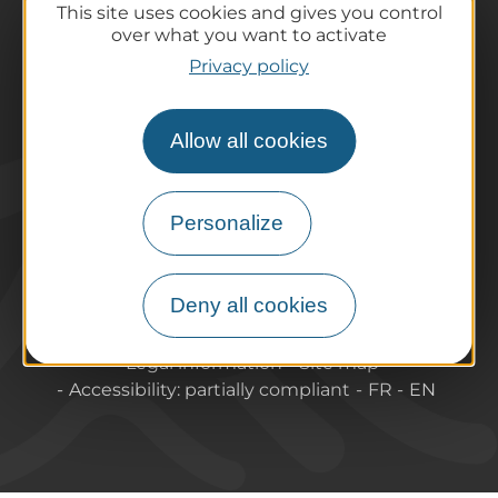
This site uses cookies and gives you control
Practical information
over what you want to activate
Tourist offices
Privacy policy
How do I get there?
Accessible destinations
Allow all cookies
Pro / Partners
Who are we?
Pro & press area
Personalize
Labels & Qualifications
Deny all cookies
About Puy-de-Dome Tourisme
Contact
Legal information
Site map
Accessibility: partially compliant
FR
EN