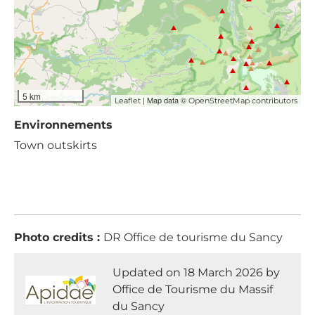
5 km
| Map data ©
Leaflet
OpenStreetMap contributors
Environnements
Town outskirts
Photo credits :
DR Office de tourisme du Sancy
Updated on 18 March 2026 by
Office de Tourisme du Massif
du Sancy