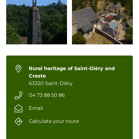
Rural heritage of Saint-Diéry and
Creste
63320 Saint-Diéry
04 73 88 50 86
Email
Calculate your route