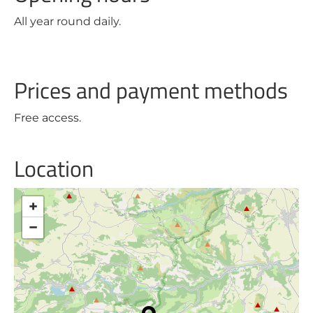
All year round daily.
Prices and payment methods
Free access.
Location
+
−