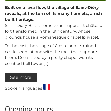
Built on a lava flow, the village of Saint-Diéry
reveals, at the turn of its many hamlets, a rich
built heritage.
Saint-Diéry-Bas is home to an important château-
fort transformed in the 18th century, whose
grounds house a Romanesque chapel (private).
To the east, the village of Creste and its ruined
castle seem at one with the rock that supports
them. Dominated by a pretty chapel with its
combed bell tower,(…)
See more
Spoken languages
Opening hours