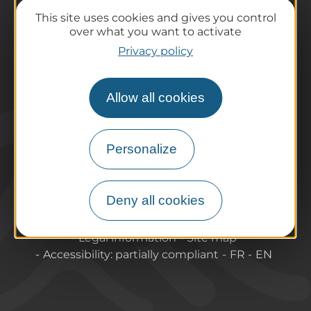
Preparing your trip
This site uses cookies and gives you control
Practical information
over what you want to activate
Tourist offices
Privacy policy
How do I get there?
Accessible destinations
Allow all cookies
Pro / Partners
Who are we?
Pro & press area
Personalize
Labels & Qualifications
Deny all cookies
About Puy-de-Dome Tourisme
Contact
Legal information
Site map
Accessibility: partially compliant
FR
EN