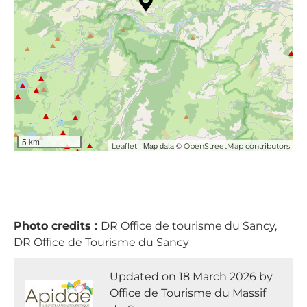
5 km
| Map data ©
Leaflet
OpenStreetMap contributors
Photo credits :
DR Office de tourisme du Sancy,
DR Office de Tourisme du Sancy
Updated on 18 March 2026 by
Office de Tourisme du Massif