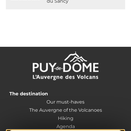
du Sancy
The destination
Our must-haves
The Auvergne of the Volcanoes
Hiking
Agenda