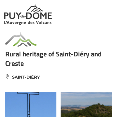
Cookies management panel
Rural heritage of Saint-Diéry and
Creste
SAINT-DIÉRY