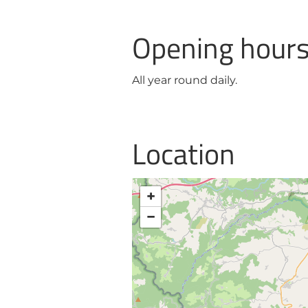
Opening hour
All year round daily.
Location
+
−