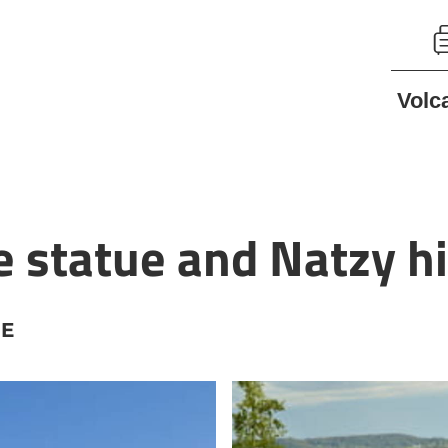
Volc
statue and Natzy hi
NE