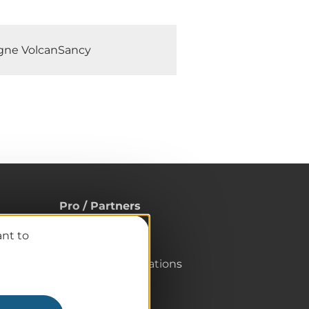
rgne VolcanSancy
Pro / Partners
Who are we?
ant to
Pro & press area
Labels & Qualifications