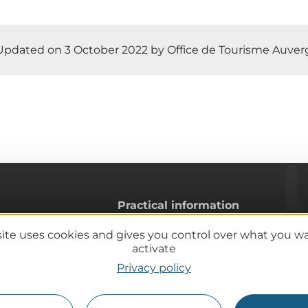
Updated on 3 October 2022 by Office de Tourisme Auve
Practical information
Tourist offices
site uses cookies and gives you control over what you w
lcanoes
How do I get there?
activate
Accessible destinations
Privacy policy