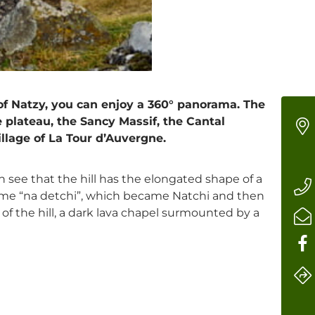
 of Natzy, you can enjoy a 360° panorama. The
 plateau, the Sancy Massif, the Cantal
llage of La Tour d’Auvergne.
an see that the hill has the elongated shape of a
name “na detchi”, which became Natchi and then
 of the hill, a dark lava chapel surmounted by a