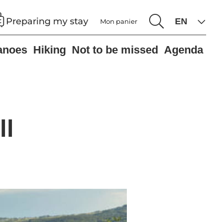
Preparing my stay
Mon panier
anoes
Hiking
Not to be missed
Agenda
ll