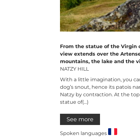
From the statue of the Virgin
view extends over the Artense
mountains, the lake and the vi
NATZY HILL
With a little imagination, you c
dog’s snout, hence its patois 
Natzy by contraction. At the top
statue of(…)
See more
Spoken languages