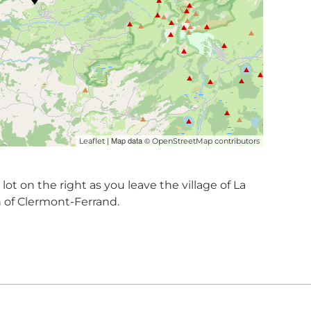
| Map data ©
Leaflet
OpenStreetMap contributors
ot on the right as you leave the village of La
n of Clermont-Ferrand.