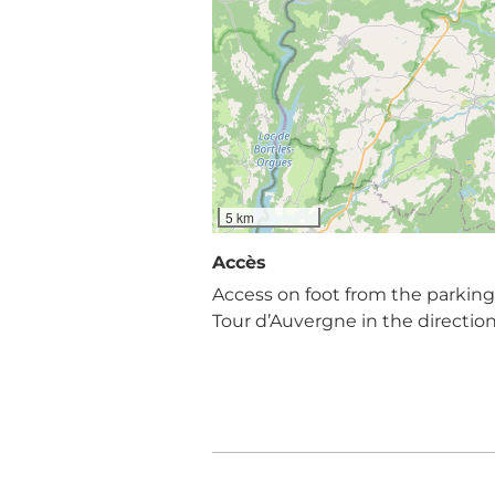
5 km
Accès
Access on foot from the parking l
Tour d’Auvergne in the directio