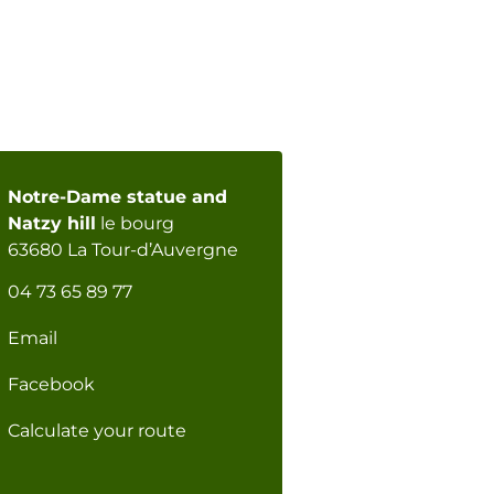
Notre-Dame statue and
Natzy hill
le bourg
63680 La Tour-d’Auvergne
04 73 65 89 77
Email
Facebook
Calculate your route