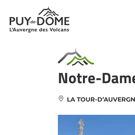
Cookies management panel
Notre-Dame 
LA TOUR-D’AUVERG