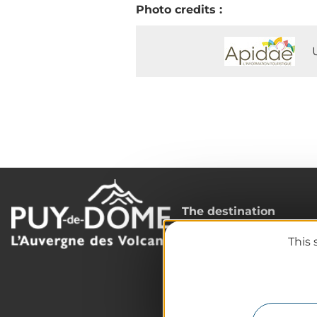
Photo credits :
The destination
Our must-haves
This 
The Auvergne of the Vo
Hiking
Agenda
Preparing your trip