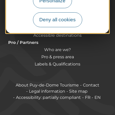
Personalize
Preparing your trip
Practical information
Deny all cookies
Tourist offices
How do I get there?
Accessible destinations
Pro / Partners
Who are we?
Pro & press area
Labels & Qualifications
About Puy-de-Dome Tourisme
Contact
Legal information
Site map
Accessibility: partially compliant
FR
EN