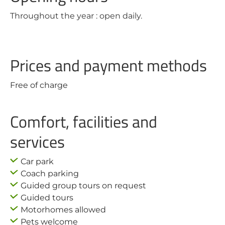
Throughout the year : open daily.
Prices and payment methods
Free of charge
Comfort, facilities and
services
Car park
Coach parking
Guided group tours on request
Guided tours
Motorhomes allowed
Pets welcome