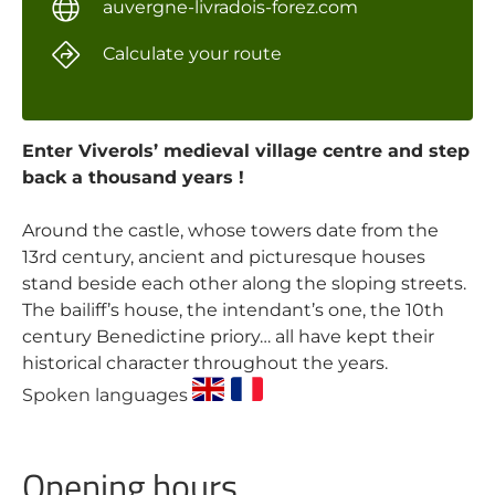
auvergne-livradois-forez.com
Calculate your route
Enter Viverols’ medieval village centre and step
back a thousand years !
Around the castle, whose towers date from the
13rd century, ancient and picturesque houses
stand beside each other along the sloping streets.
The bailiff’s house, the intendant’s one, the 10th
century Benedictine priory… all have kept their
historical character throughout the years.
Spoken languages
Opening hours