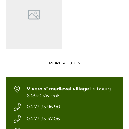
MORE PHOTOS
Viverols’ medieval village
Le bourg
63840 Viverols
04 73 95 96 90
04 73 95 47 06