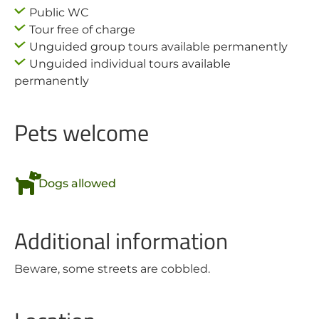
Public WC
Tour free of charge
Unguided group tours available permanently
Unguided individual tours available
permanently
Pets welcome
Dogs allowed
Additional information
Beware, some streets are cobbled.