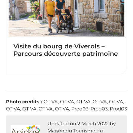
Visite du bourg de Viverols –
Parcours découverte patrimoine
Photo credits :
OT VA, OT VA, OT VA, OT VA, OT VA,
OT VA, OT VA, OT VA, OT VA, Prod03, Prod03, Prod03
Updated on 2 March 2022 by
Maison du Tourisme du