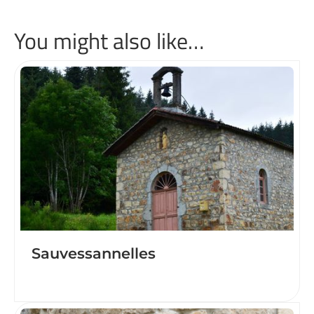
You might also like…
Sauvessannelles