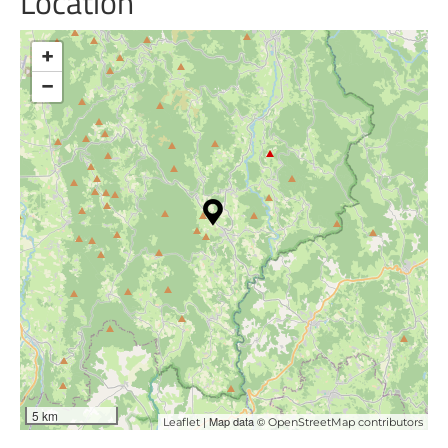
Location
+
−
5 km
| Map data ©
Leaflet
OpenStreetMap contributors