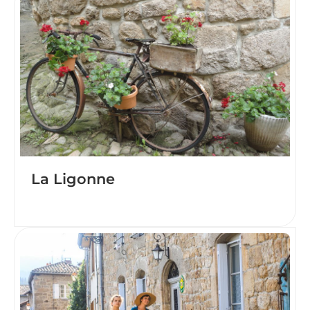
La Ligonne