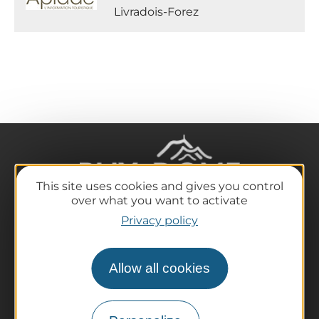
Livradois-Forez
This site uses cookies and gives you control
over what you want to activate
Privacy policy
The destination
Our must-haves
Allow all cookies
The Auvergne of the Volcanoes
Hiking
Agenda