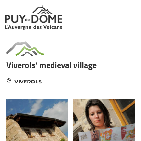
Cookies management panel
Viverols’ medieval village
VIVEROLS