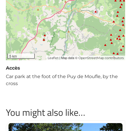
5 km
| Map data ©
Leaflet
OpenStreetMap contributors
Accès
Car park at the foot of the Puy de Moufle, by the
cross
You might also like…