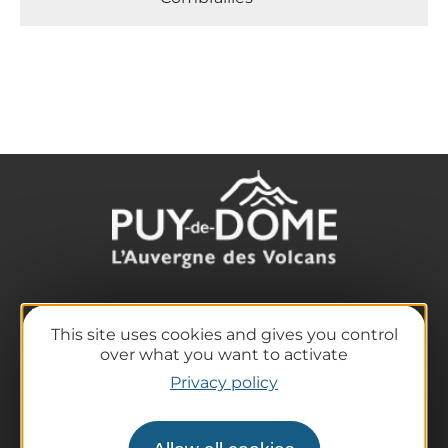
The destination
This site uses cookies and gives you control
Our must-haves
over what you want to activate
The Auvergne of the Volcanoes
Privacy policy
Hiking
Agenda