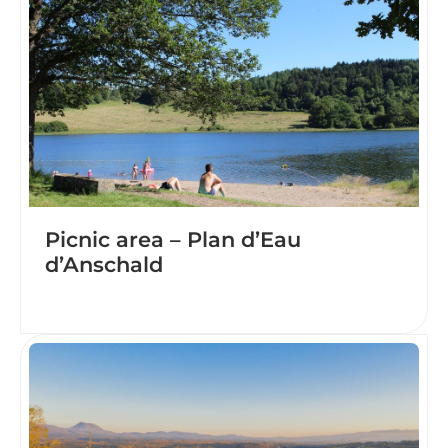
Picnic area – Plan d’Eau
d’Anschald