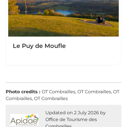
Le Puy de Moufle
Photo credits :
OT Combrailles, OT Combrailles, OT
Combrailles, OT Combrailles
Updated on 2 July 2026 by
Office de Tourisme des
Combrailles