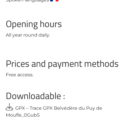
Opening hours
All year round daily.
Prices and payment methods
Free access.
Downloadable :
GPX – Trace GPX Belvédère du Puy de
Moufle_0GubS