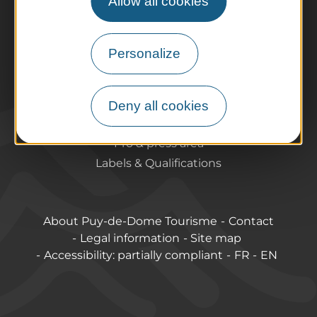
Allow all cookies
Preparing your trip
Practical information
Tourist offices
Personalize
How do I get there?
Accessible destinations
Pro / Partners
Deny all cookies
Who are we?
Pro & press area
Labels & Qualifications
About Puy-de-Dome Tourisme
Contact
Legal information
Site map
Accessibility: partially compliant
FR
EN