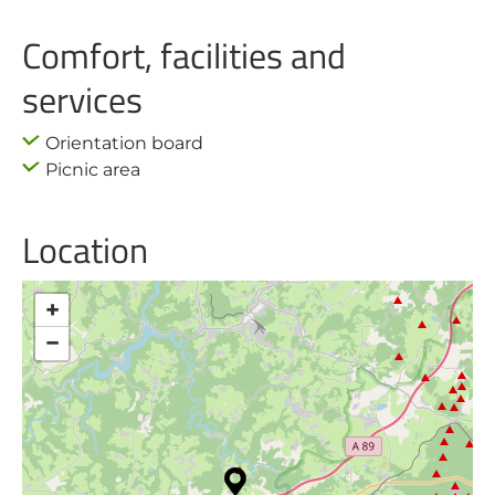
Comfort, facilities and
services
Orientation board
Picnic area
Location
+
−