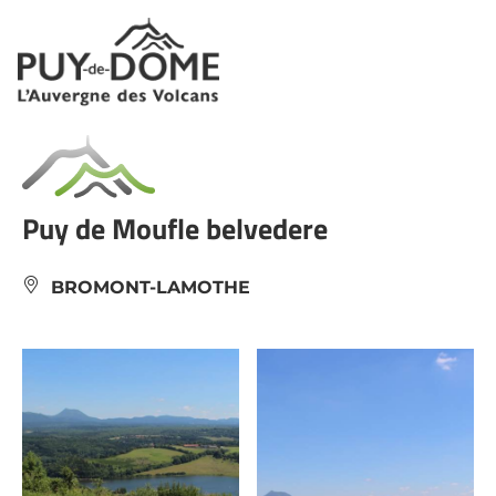
Cookies management panel
Puy de Moufle belvedere
BROMONT-LAMOTHE