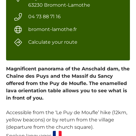
63230 Bromont-Lamothe
04 73 88 71 16
bromont-lamothe.fr
Calculate your route
Magnificent panorama of the Anschald dam, the
Chaîne des Puys and the Massif du Sancy
offered from the Puy de Moufle. The enamelled
lava orientation table allows you to see what is
in front of you.
Accessible from the ‘Le Puy de Moufle’ hike (12km,
yellow beacons) or by return from the village
(departure from the church square).
Spoken languages