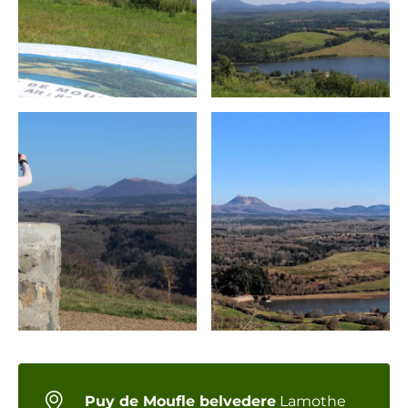
Puy de Moufle belvedere
Lamothe