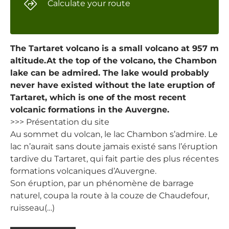
Calculate your route
The Tartaret volcano is a small volcano at 957 m
altitude.At the top of the volcano, the Chambon
lake can be admired. The lake would probably
never have existed without the late eruption of
Tartaret, which is one of the most recent
volcanic formations in the Auvergne.
>>> Présentation du site
Au sommet du volcan, le lac Chambon s’admire. Le
lac n’aurait sans doute jamais existé sans l’éruption
tardive du Tartaret, qui fait partie des plus récentes
formations volcaniques d’Auvergne.
Son éruption, par un phénomène de barrage
naturel, coupa la route à la couze de Chaudefour,
ruisseau(…)