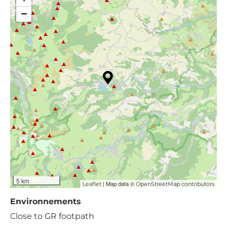
−
5 km
| Map data ©
Leaflet
OpenStreetMap contributors
Environnements
Close to GR footpath