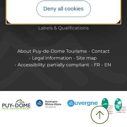
Pro / Partners
Deny all cookies
Who are we?
Pro & press area
Labels & Qualifications
About Puy-de-Dome Tourisme
Contact
Legal information
Site map
Accessibility: partially compliant
FR
EN