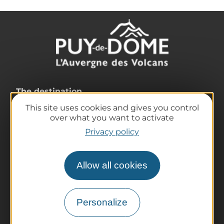
The destination
Our must-haves
This site uses cookies and gives you control
over what you want to activate
The Auvergne of the Volcanoes
Privacy policy
Hiking
Agenda
Preparing your trip
Allow all cookies
Practical information
Tourist offices
Personalize
How do I get there?
Accessible destinations