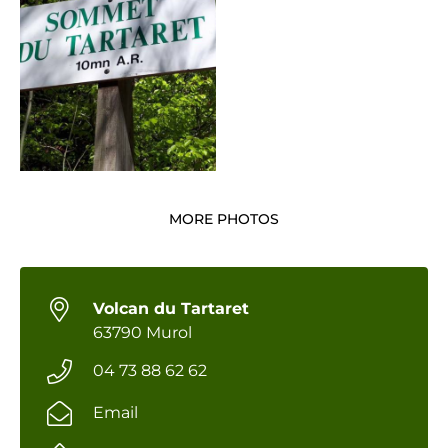
MORE PHOTOS
Volcan du Tartaret
63790 Murol
04 73 88 62 62
Email