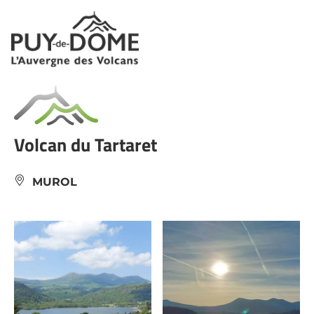
Cookies management panel
Volcan du Tartaret
MUROL