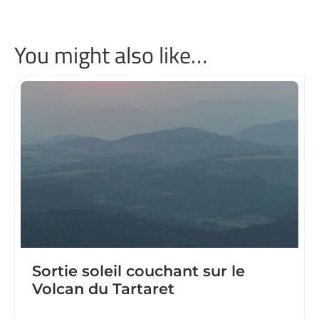
You might also like…
Sortie soleil couchant sur le
Volcan du Tartaret