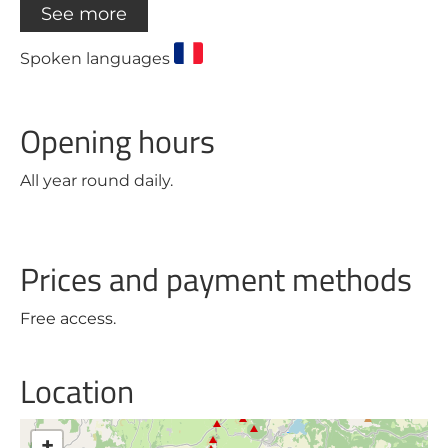
See more
Spoken languages
Opening hours
All year round daily.
Prices and payment methods
Free access.
Location
+