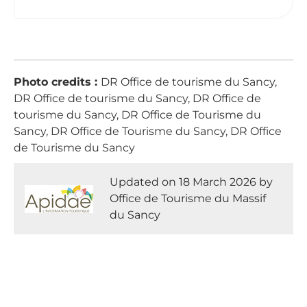
Photo credits :
DR Office de tourisme du Sancy,
DR Office de tourisme du Sancy, DR Office de
tourisme du Sancy, DR Office de Tourisme du
Sancy, DR Office de Tourisme du Sancy, DR Office
de Tourisme du Sancy
Updated on 18 March 2026 by
Office de Tourisme du Massif
du Sancy