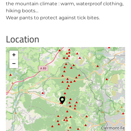
the mountain climate : warm, waterproof clothing,
hiking boots…
Wear pants to protect against tick bites.
Location
+
−