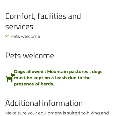
Comfort, facilities and
services
Pets welcome
Pets welcome
Dogs allowed : Mountain pastures : dogs
must be kept on a leash due to the
presence of herds.
Additional information
Make sure your equipment is suited to hiking and