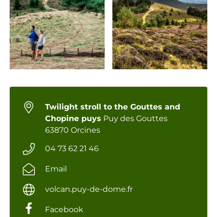
Twilight stroll to the Gouttes and
Chopine puys
Puy des Gouttes
63870 Orcines
04 73 62 21 46
Email
volcan.puy-de-dome.fr
Facebook