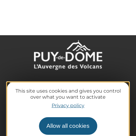
The destination
This site uses cookies and gives you control
Our must-haves
over what you want to activate
The Auvergne of the Volcanoes
Privacy policy
Hiking
Agenda
Allow all cookies
Preparing your trip
Practical information