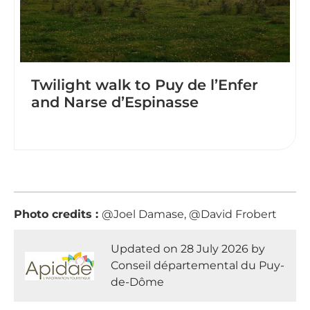
Twilight walk to Puy de l’Enfer
and Narse d’Espinasse
Photo credits :
@Joel Damase, @David Frobert
Updated on 28 July 2026 by
Conseil départemental du Puy-
de-Dôme