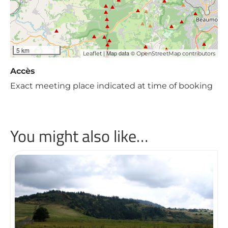
5 km
| Map data ©
Leaflet
OpenStreetMap contributors
Accès
Exact meeting place indicated at time of booking
You might also like…