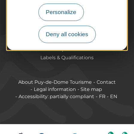
Tourist offices
Personalize
How do I get there?
Accessible destinations
Pro / Partners
Deny all cookies
Who are we?
Pro & press area
Labels & Qualifications
About Puy-de-Dome Tourisme
Contact
Legal information
Site map
Accessibility: partially compliant
FR
EN