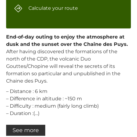
Calculate your route
End-of-day outing to enjoy the atmosphere at
dusk and the sunset over the Chaîne des Puys.
After having discovered the formations of the
north of the CDP, the volcanic Duo
Gouttes/Chopine will reveal the secrets of its
formation so particular and unpublished in the
Chaine des Puys.
– Distance : 6 km
– Difference in altitude : ~150 m
– Difficulty : medium (fairly long climb)
– Duration :(…)
See more