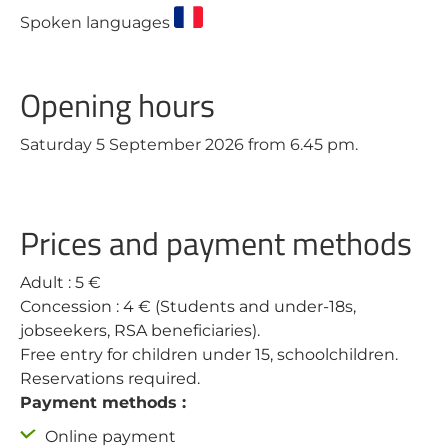
Spoken languages
Opening hours
Saturday 5 September 2026 from 6.45 pm.
Prices and payment methods
Adult : 5 €
Concession : 4 € (Students and under-18s,
jobseekers, RSA beneficiaries).
Free entry for children under 15, schoolchildren.
Reservations required.
Payment methods :
Online payment