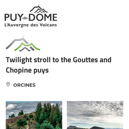
Cookies management panel
Twilight stroll to the Gouttes and
Chopine puys
ORCINES