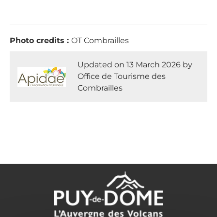
Photo credits :
OT Combrailles
Updated on 13 March 2026 by
Office de Tourisme des
Combrailles