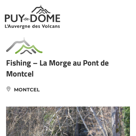
Cookies management panel
Fishing – La Morge au Pont de
Montcel
MONTCEL