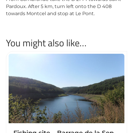
Pardoux. After 5 km, turn left onto the D 408
towards Montcel and stop at Le Pont.
You might also like…
Fishing site – Barrage de la Sep