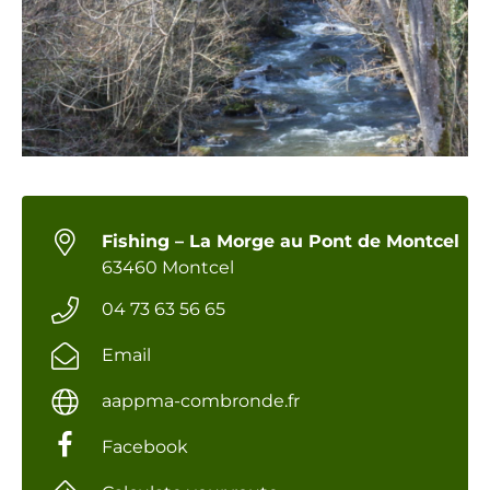
Fishing – La Morge au Pont de Montcel
63460 Montcel
04 73 63 56 65
Email
aappma-combronde.fr
Facebook