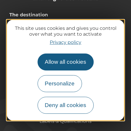
The destination
Our must-haves
This site uses cookies and gives you control
The Auvergne of the Volcanoes
over what you want to activate
Hiking
Privacy policy
Agenda
Preparing your trip
Allow all cookies
Practical information
Tourist offices
How do I get there?
Personalize
Accessible destinations
Pro / Partners
Who are we?
Deny all cookies
Pro & press area
Labels & Qualifications