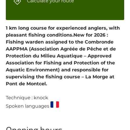
Calculate your route
1 km long course for experienced anglers, with
pleasant fishing conditions.New for 2026 :
Fishing warden assigned to the Combronde
AAPPMA (Association Agréée de Pêche et de
Protection du Milieu Aquatique – Approved
Association for Fishing and Protection of the
Aquatic Environment) and responsible for
supervising the fishing course – La Morge at
Pont de Montcel.
Technique : knock
Spoken languages