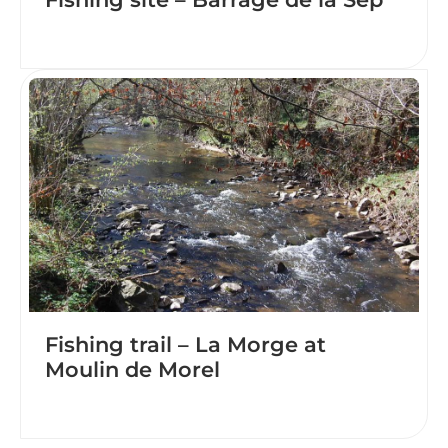
Fishing trail – La Morge at
Moulin de Morel