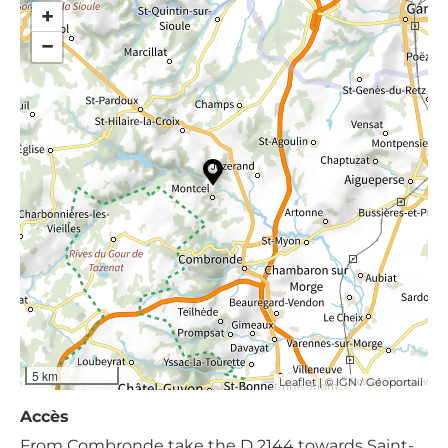
+
−
5 km
| ©
/
Leaflet
IGN
Géoportail
Accès
From Combronde take the D 2144 towards Saint-