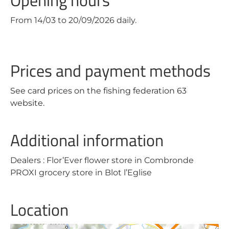
Opening hours
From 14/03 to 20/09/2026 daily.
Prices and payment methods
See card prices on the fishing federation 63
website.
Additional information
Dealers : Flor’Ever flower store in Combronde
PROXI grocery store in Blot l’Eglise
Location