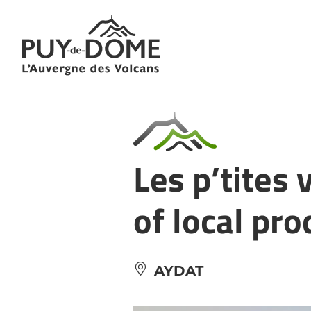
Cookies management panel
Les p’tites 
of local pr
AYDAT