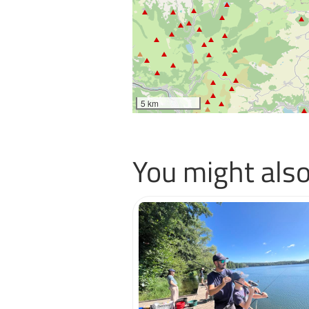
5 km
You might also