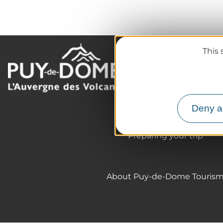
This 
The destination
Our must-haves
The Auvergne of the Vo
Deny al
Hiking
Agenda
Preparing your trip
About Puy-de-Dome Touris