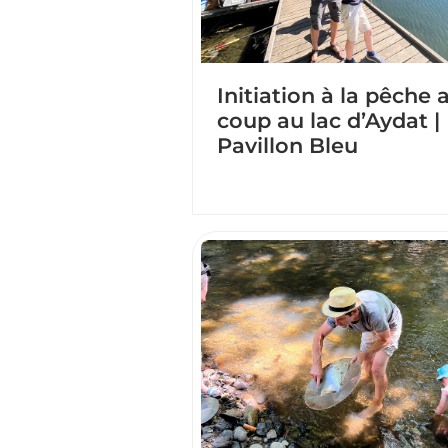
Initiation à la pêche 
coup au lac d’Aydat |
Pavillon Bleu