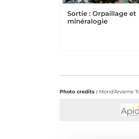
Sortie : Orpaillage et
minéralogie
Photo credits :
Mond’Arverne T