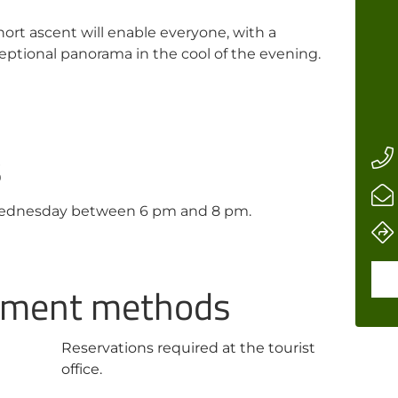
hort ascent will enable everyone, with a
ceptional panorama in the cool of the evening.
s
Wednesday between 6 pm and 8 pm.
ayment methods
Reservations required at the tourist
office.