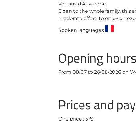
Volcans d’Auvergne.
Open to the whole family, this s
moderate effort, to enjoy an ex
Spoken languages
Opening hour
From 08/07 to 26/08/2026 on 
Prices and p
One price : 5 €.