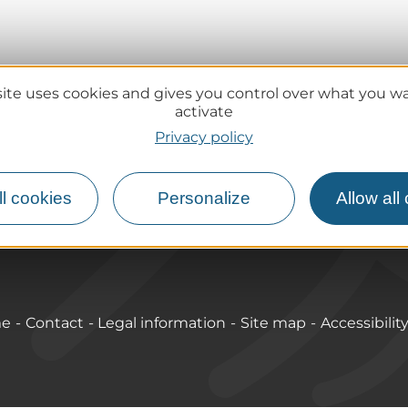
site uses cookies and gives you control over what you w
activate
Practical information
Privacy policy
Tourist offices
lcanoes
How do I get there?
l cookies
Personalize
Allow all
Accessible destinations
me
Contact
Legal information
Site map
Accessibilit