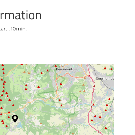
ormation
art : 10min.