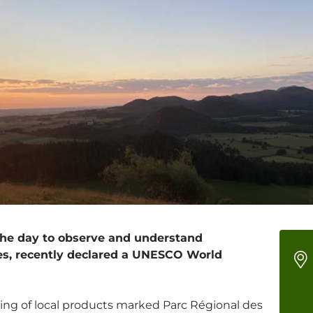
 the day to observe and understand
es, recently declared a UNESCO World
ting of local products marked Parc Régional des