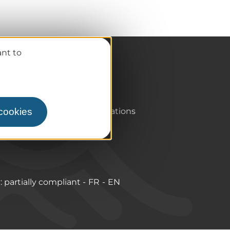
ant to
Pro / Partners
Who are we?
Pro & press area
 cookies
Labels & Qualifications
y: partially compliant
FR
EN