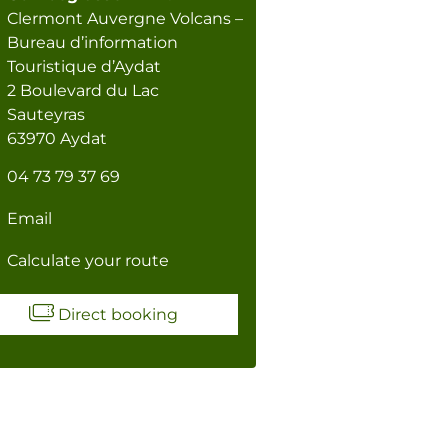
Clermont Auvergne Volcans –
Bureau d’information
Touristique d’Aydat
2 Boulevard du Lac
Sauteyras
63970 Aydat
04 73 79 37 69
Email
Calculate your route
Direct booking