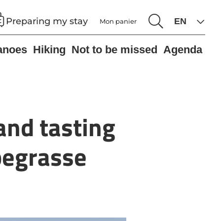
Preparing my stay
Mon panier
anoes
Hiking
Not to be missed
Agenda
 and tasting
begrasse