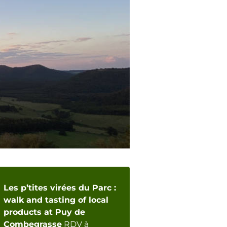
Les p’tites virées du Parc :
walk and tasting of local
products at Puy de
Combegrasse
RDV à