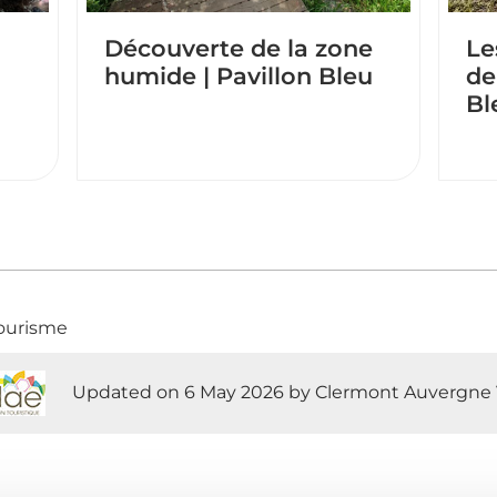
Découverte de la zone
Le
humide | Pavillon Bleu
de
Bl
ourisme
Updated on 6 May 2026 by Clermont Auvergne 