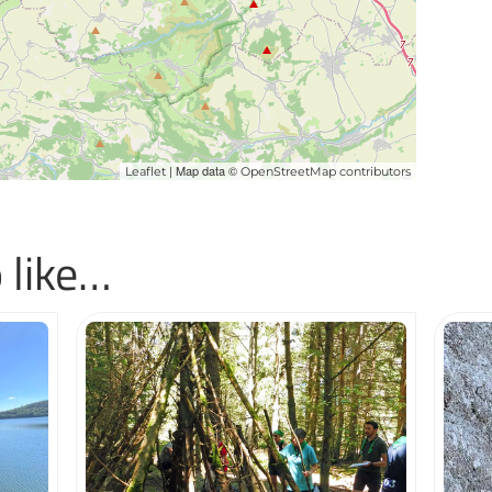
| Map data ©
Leaflet
OpenStreetMap contributors
 like…