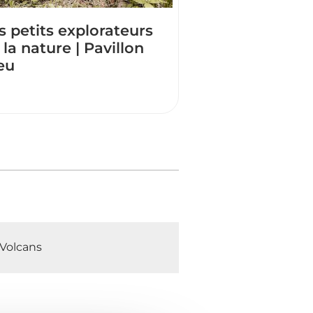
s petits explorateurs
 la nature | Pavillon
eu
Volcans