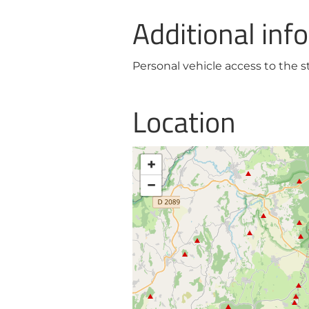
Additional inf
Personal vehicle access to the st
Location
+
−