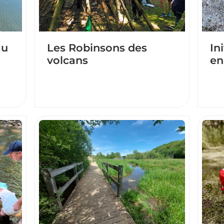
au
Les Robinsons des
In
volcans
en