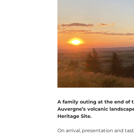
A family outing at the end of
Auvergne’s volcanic landscap
Heritage Site.
On arrival, presentation and tas