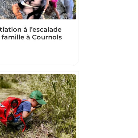
itiation à l’escalade
 famille à Cournols