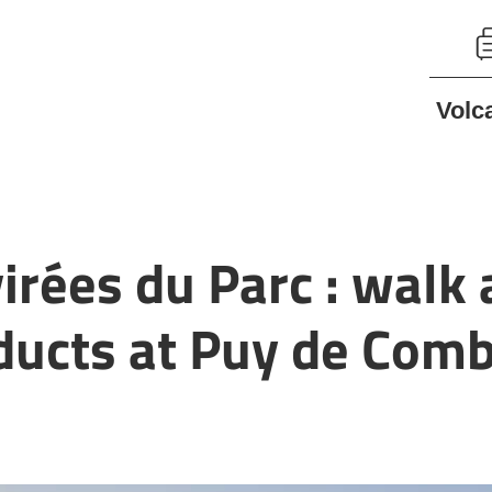
Volc
virées du Parc : walk
oducts at Puy de Com