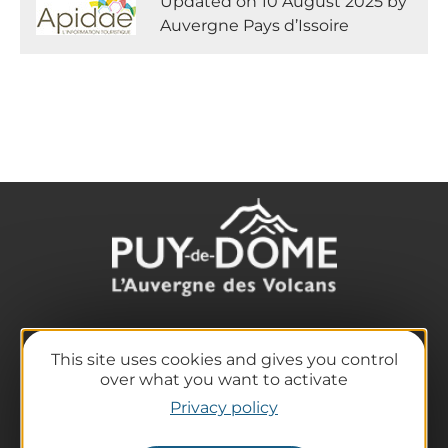
Updated on 10 August 2025 by
Auvergne Pays d’Issoire
The destination
This site uses cookies and gives you control
Our must-haves
over what you want to activate
The Auvergne of the Volcanoes
Privacy policy
Hiking