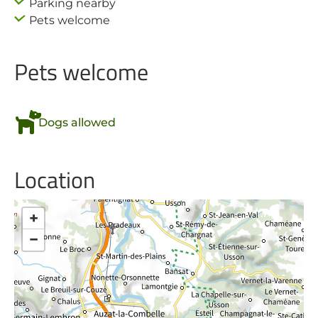
Parking nearby
Pets welcome
Pets welcome
Dogs allowed
Location
+
−