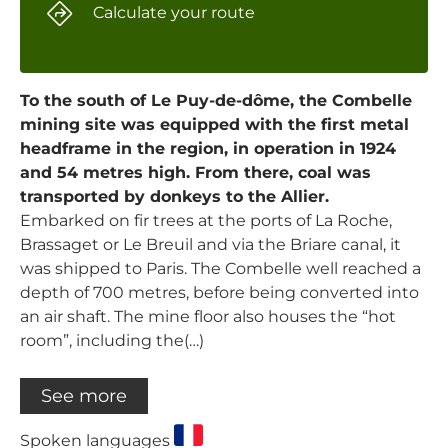
Calculate your route
To the south of Le Puy-de-dôme, the Combelle
mining site was equipped with the first metal
headframe in the region, in operation in 1924
and 54 metres high. From there, coal was
transported by donkeys to the Allier.
Embarked on fir trees at the ports of La Roche,
Brassaget or Le Breuil and via the Briare canal, it
was shipped to Paris. The Combelle well reached a
depth of 700 metres, before being converted into
an air shaft. The mine floor also houses the “hot
room”, including the(…)
See more
Spoken languages