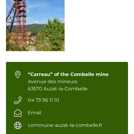
“Carreau” of the Combelle mine
Avenue des mineurs
63570 Auzat-la-Combelle
04 73 96 11 01
Email
commune-auzat-la-combelle.fr