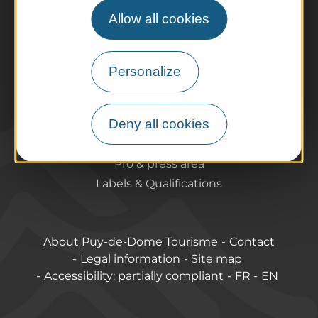
Agenda
Allow all cookies
Preparing your trip
Practical information
Tourist offices
Personalize
How do I get there?
Accessible destinations
Deny all cookies
Pro / Partners
Who are we?
Pro & press area
Labels & Qualifications
About Puy-de-Dome Tourisme
Contact
Legal information
Site map
Accessibility: partially compliant
FR
EN