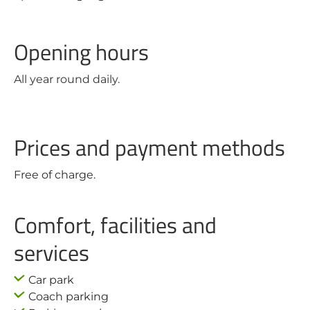
Opening hours
All year round daily.
Prices and payment methods
Free of charge.
Comfort, facilities and
services
Car park
Coach parking