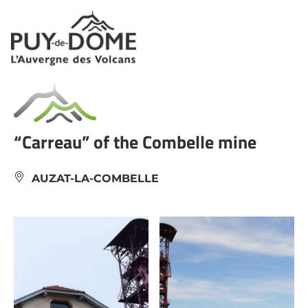
Cookies management panel
“Carreau” of the Combelle mine
AUZAT-LA-COMBELLE