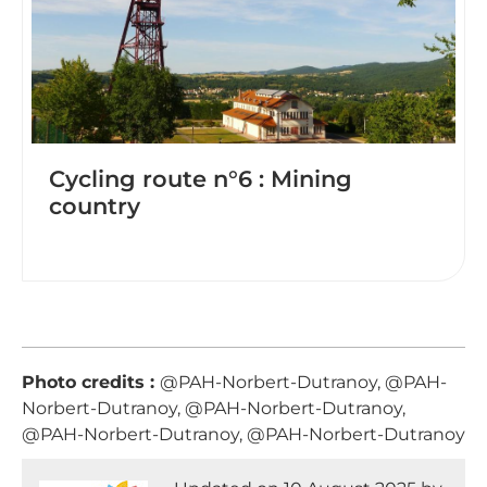
Cycling route n°6 : Mining
country
Photo credits :
@PAH-Norbert-Dutranoy, @PAH-
Norbert-Dutranoy, @PAH-Norbert-Dutranoy,
@PAH-Norbert-Dutranoy, @PAH-Norbert-Dutranoy