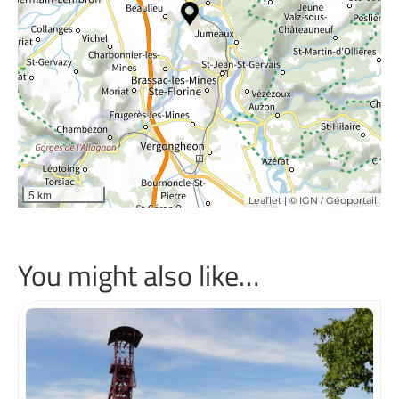
5 km
| ©
/
Leaflet
IGN
Géoportail
You might also like…