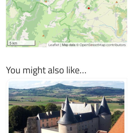
5 km
| Map data ©
Leaflet
OpenStreetMap contributors
You might also like…