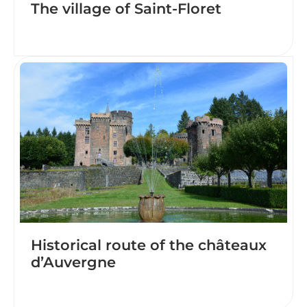
The village of Saint-Floret
Historical route of the châteaux
d’Auvergne