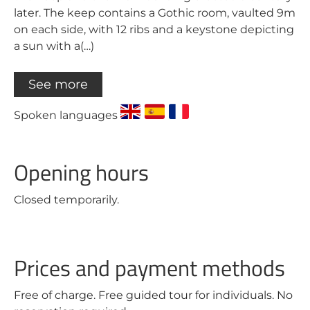
later. The keep contains a Gothic room, vaulted 9m
on each side, with 12 ribs and a keystone depicting
a sun with a(…)
See more
Spoken languages
Opening hours
Closed temporarily.
Prices and payment methods
Free of charge. Free guided tour for individuals. No