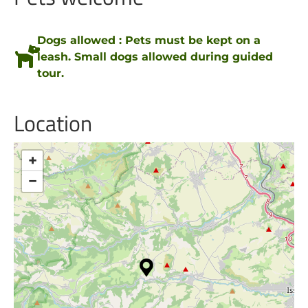
Dogs allowed : Pets must be kept on a
leash. Small dogs allowed during guided
tour.
Location
+
−