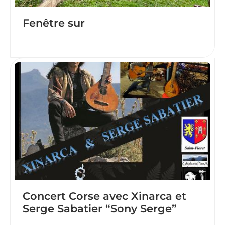
Fenêtre sur
Concert Corse avec Xinarca et
Serge Sabatier “Sony Serge”