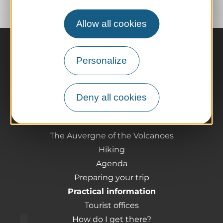
Allow all cookies
Personalize
Deny all cookies
The destination
Our must-haves
The Auvergne of the Volcanoes
Hiking
Agenda
Preparing your trip
Practical information
Tourist offices
How do I get there?