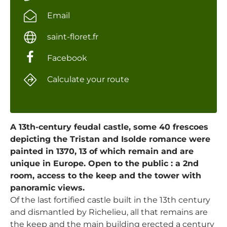
Email
saint-floret.fr
Facebook
Calculate your route
A 13th-century feudal castle, some 40 frescoes
depicting the Tristan and Isolde romance were
painted in 1370, 13 of which remain and are
unique in Europe. Open to the public : a 2nd
room, access to the keep and the tower with
panoramic views.
Of the last fortified castle built in the 13th century
and dismantled by Richelieu, all that remains are
the keep and the main building erected a century