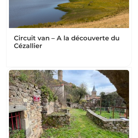
Circuit van – A la découverte du
Cézallier