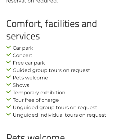
reservation required.
Comfort, facilities and
services
Car park
Concert
Free car park
Guided group tours on request
Pets welcome
Shows
Temporary exhibition
Tour free of charge
Unguided group tours on request
Unguided individual tours on request
Pets welcome