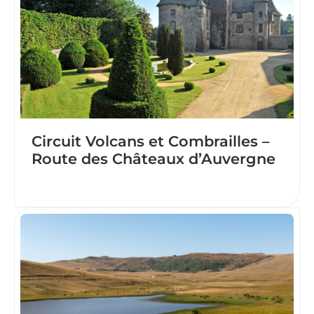
Circuit Volcans et Combrailles –
Route des Châteaux d’Auvergne