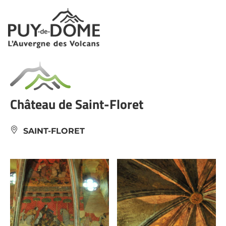
Cookies management panel
Château de Saint-Floret
SAINT-FLORET