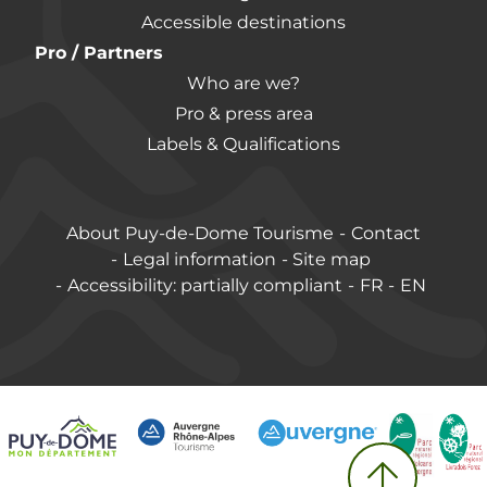
Accessible destinations
Pro / Partners
Who are we?
Pro & press area
Labels & Qualifications
About Puy-de-Dome Tourisme
Contact
Legal information
Site map
Accessibility: partially compliant
FR
EN