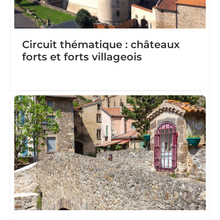
Circuit thématique : châteaux
forts et forts villageois