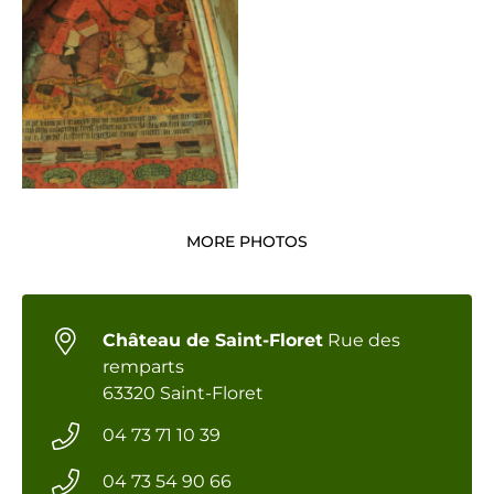
MORE PHOTOS
Château de Saint-Floret
Rue des
remparts
63320 Saint-Floret
04 73 71 10 39
04 73 54 90 66