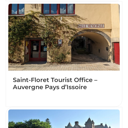
Saint-Floret Tourist Office –
Auvergne Pays d’Issoire