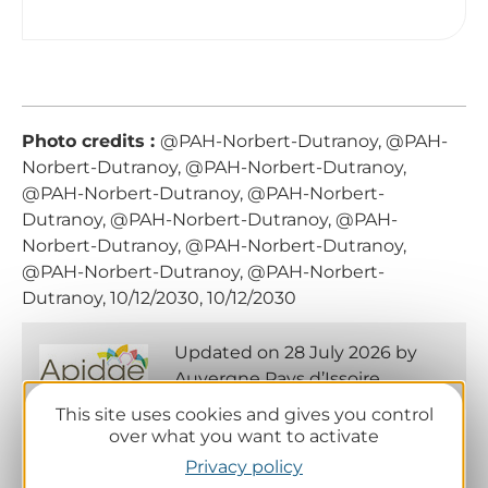
Photo credits :
@PAH-Norbert-Dutranoy, @PAH-
Norbert-Dutranoy, @PAH-Norbert-Dutranoy,
@PAH-Norbert-Dutranoy, @PAH-Norbert-
Dutranoy, @PAH-Norbert-Dutranoy, @PAH-
Norbert-Dutranoy, @PAH-Norbert-Dutranoy,
@PAH-Norbert-Dutranoy, @PAH-Norbert-
Dutranoy, 10/12/2030, 10/12/2030
Updated on 28 July 2026 by
Auvergne Pays d’Issoire
This site uses cookies and gives you control
over what you want to activate
Privacy policy