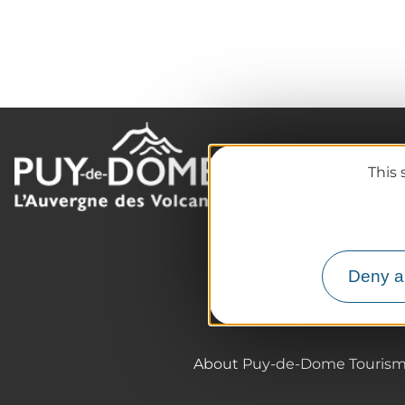
The destination
This 
Our must-haves
The Auvergne of the Vo
Hiking
Agenda
Deny al
Preparing your trip
About Puy-de-Dome Touris