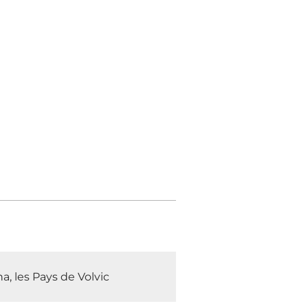
, les Pays de Volvic