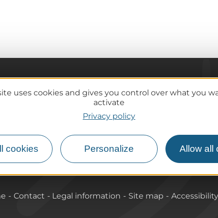
Practical information
site uses cookies and gives you control over what you w
Tourist offices
activate
lcanoes
How do I get there?
Privacy policy
Accessible destinations
l cookies
Personalize
Allow all
me
Contact
Legal information
Site map
Accessibilit