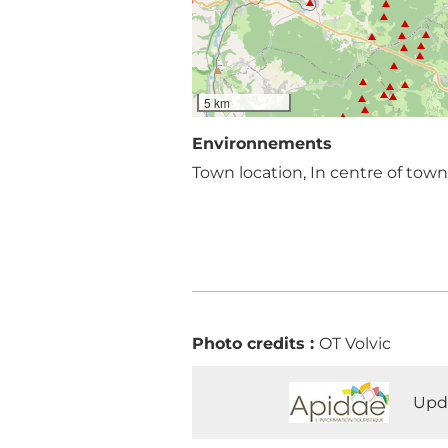
5 km
Environnements
Town location, In centre of town
Photo credits :
OT Volvic
Upda