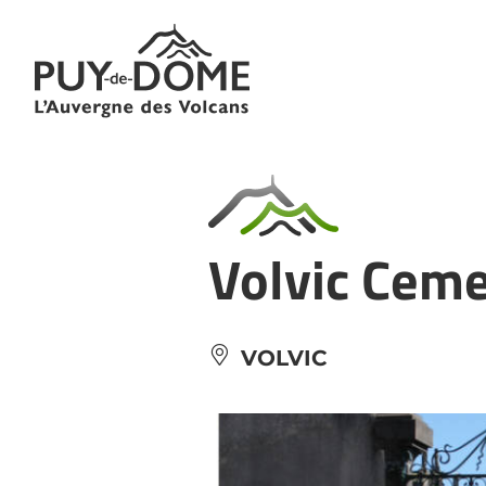
Cookies management panel
Volvic Cem
VOLVIC