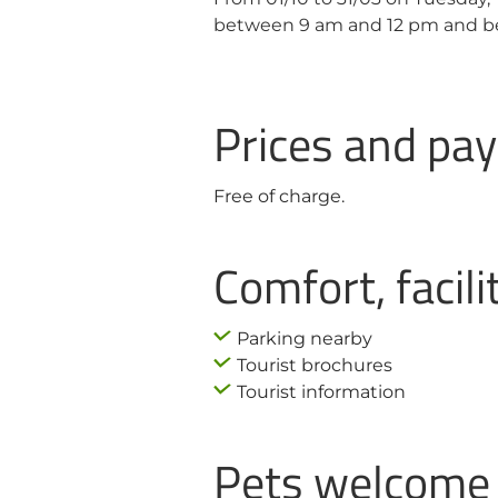
between 9 am and 12 pm and b
Prices and p
Free of charge.
Comfort, facili
Parking nearby
Tourist brochures
Tourist information
Pets welcome