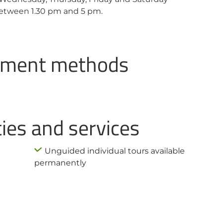
etween 1.30 pm and 5 pm.
ayment methods
ties and services
Unguided individual tours available
permanently