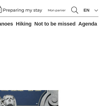
Preparing my stay
Mon panier
anoes
Hiking
Not to be missed
Agenda