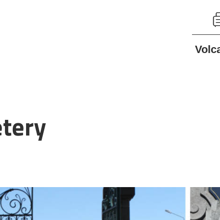
Volc
etery