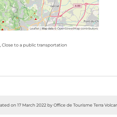
| Map data ©
Leaflet
OpenStreetMap contributors
, Close to a public transportation
ted on 17 March 2022 by Office de Tourisme Terra Volcana