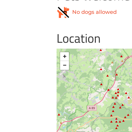
No dogs allowed
Location
+
−