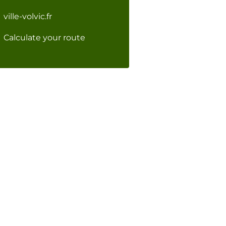
ville-volvic.fr
Calculate your route