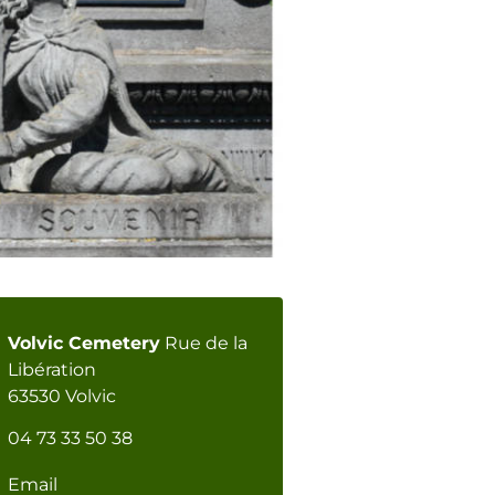
Volvic Cemetery
Rue de la
Libération
63530 Volvic
04 73 33 50 38
Email