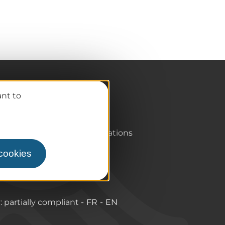
Pro / Partners
ant to
Who are we?
Pro & press area
Labels & Qualifications
 cookies
y: partially compliant
FR
EN