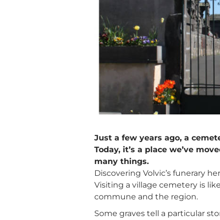
Just a few years ago, a cemete
Today, it’s a place we’ve move
many things.
Discovering Volvic’s funerary her
Visiting a village cemetery is li
commune and the region.
Some graves tell a particular s