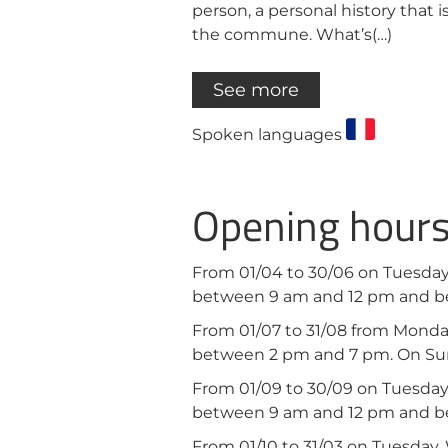
person, a personal history that i
the commune. What’s(…)
See more
Spoken languages
Opening hour
From 01/04 to 30/06 on Tuesday
between 9 am and 12 pm and b
From 01/07 to 31/08 from Mond
between 2 pm and 7 pm. On Su
From 01/09 to 30/09 on Tuesday
between 9 am and 12 pm and b
From 01/10 to 31/03 on Tuesday