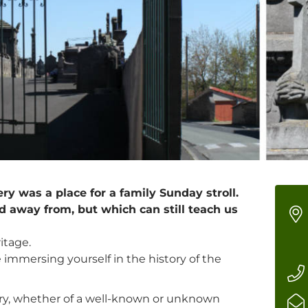
ry was a place for a family Sunday stroll.
d away from, but which can still teach us
itage.
ke immersing yourself in the history of the
tory, whether of a well-known or unknown