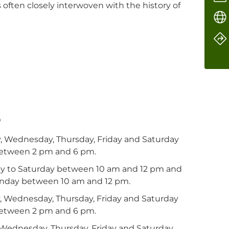
s often closely interwoven with the history of
s
, Wednesday, Thursday, Friday and Saturday
etween 2 pm and 6 pm.
ay to Saturday between 10 am and 12 pm and
nday between 10 am and 12 pm.
, Wednesday, Thursday, Friday and Saturday
etween 2 pm and 6 pm.
, Wednesday, Thursday, Friday and Saturday