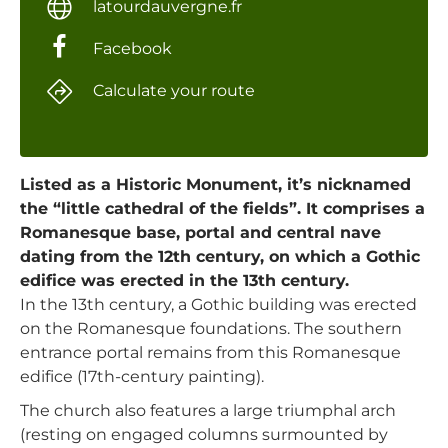
latourdauvergne.fr
Facebook
Calculate your route
Listed as a Historic Monument, it’s nicknamed
the “little cathedral of the fields”. It comprises a
Romanesque base, portal and central nave
dating from the 12th century, on which a Gothic
edifice was erected in the 13th century.
In the 13th century, a Gothic building was erected
on the Romanesque foundations. The southern
entrance portal remains from this Romanesque
edifice (17th-century painting).
The church also features a large triumphal arch
(resting on engaged columns surmounted by