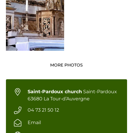
MORE PHOTOS
Saint-Pardoux church
Saint-Pardoux
63680 La Tour-d’Auvergne
04 73 21 50 12
Email