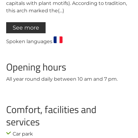
capitals with plant motifs). According to tradition,
this arch marked the(…)
See more
Spoken languages
Opening hours
All year round daily between 10 am and 7 pm.
Comfort, facilities and
services
Car park