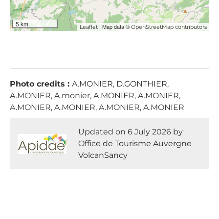
5 km
| Map data ©
Leaflet
OpenStreetMap contributors
Photo credits :
A.MONIER, D.GONTHIER,
A.MONIER, A.monier, A.MONIER, A.MONIER,
A.MONIER, A.MONIER, A.MONIER, A.MONIER
Updated on 6 July 2026 by
Office de Tourisme Auvergne
VolcanSancy