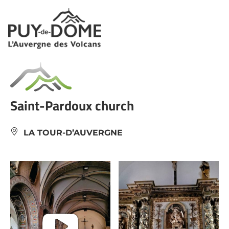
Cookies management panel
Saint-Pardoux church
LA TOUR-D’AUVERGNE