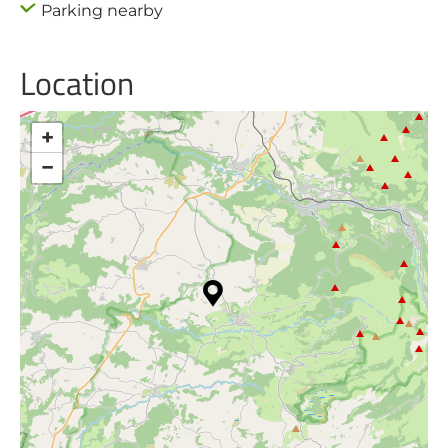
Parking nearby
Location
+
−