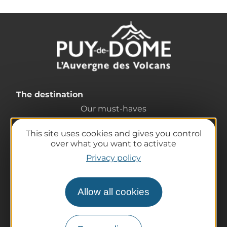
The destination
Our must-haves
The Auvergne of the Volcanoes
This site uses cookies and gives you control
Hiking
over what you want to activate
Agenda
Privacy policy
Preparing your trip
Practical information
Allow all cookies
Tourist offices
How do I get there?
Accessible destinations