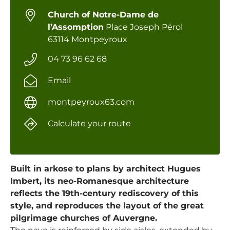
Church of Notre-Dame de
l’Assomption
Place Joseph Pérol
63114 Montpeyroux
04 73 96 62 68
Email
montpeyroux63.com
Calculate your route
Built in arkose to plans by architect Hugues
Imbert, its neo-Romanesque architecture
reflects the 19th-century rediscovery of this
style, and reproduces the layout of the great
pilgrimage churches of Auvergne.