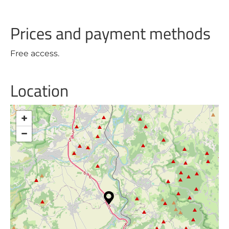
Prices and payment methods
Free access.
Location
+
−