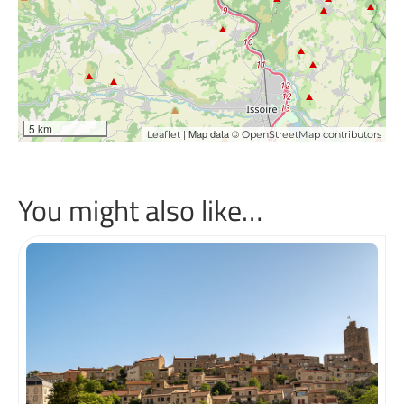
5 km
| Map data ©
Leaflet
OpenStreetMap contributors
You might also like…