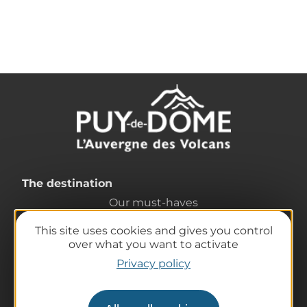
The destination
Our must-haves
The Auvergne of the Volcanoes
This site uses cookies and gives you control
Hiking
over what you want to activate
Agenda
Privacy policy
Preparing your trip
Practical information