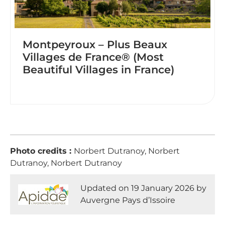
Montpeyroux – Plus Beaux
Villages de France® (Most
Beautiful Villages in France)
Photo credits :
Norbert Dutranoy, Norbert
Dutranoy, Norbert Dutranoy
Updated on 19 January 2026 by
Auvergne Pays d’Issoire