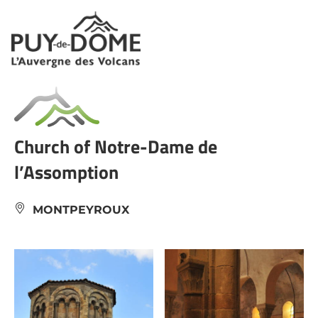
Cookies management panel
Church of Notre-Dame de
l’Assomption
MONTPEYROUX