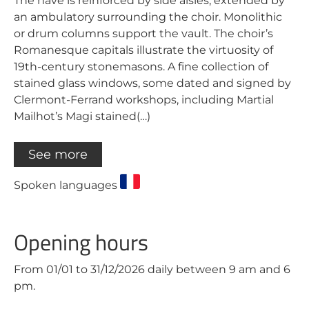
The nave is reinforced by side aisles, extended by
an ambulatory surrounding the choir. Monolithic
or drum columns support the vault. The choir’s
Romanesque capitals illustrate the virtuosity of
19th-century stonemasons. A fine collection of
stained glass windows, some dated and signed by
Clermont-Ferrand workshops, including Martial
Mailhot’s Magi stained(…)
See more
Spoken languages
Opening hours
From 01/01 to 31/12/2026 daily between 9 am and 6
pm.