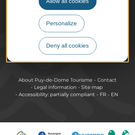
Allow all cookies
Tourist offices
How do I get there?
Accessible destinations
Personalize
Pro / Partners
Who are we?
Deny all cookies
Pro & press area
Labels & Qualifications
About Puy-de-Dome Tourisme
Contact
Legal information
Site map
Accessibility: partially compliant
FR
EN