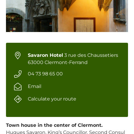
Savaron Hotel
3 rue des Chaussetiers
63000 Clermont-Ferrand
04 73 98 65 00
Email
Calculate your route
Town house in the center of Clermont.
Hugues Savaron, King’s Councillor, Second Consul