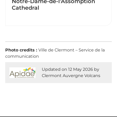
Notre-Dame-de-l’Assomption
Cathedral
Photo credits :
Ville de Clermont – Service de la
communication
Updated on 12 May 2026 by
Clermont Auvergne Volcans