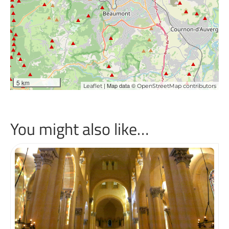
5 km
| Map data ©
Leaflet
OpenStreetMap contributors
You might also like…