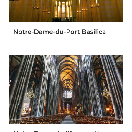
Notre-Dame-du-Port Basilica