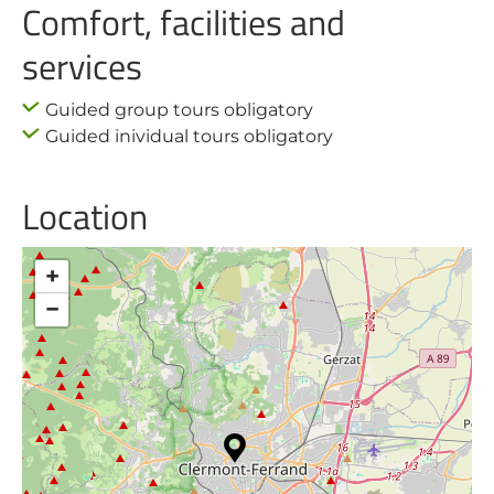
Comfort, facilities and
services
Guided group tours obligatory
Guided inividual tours obligatory
Location
+
−