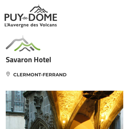
Cookies management panel
Savaron Hotel
CLERMONT-FERRAND