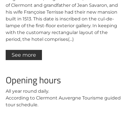
of Clermont and grandfather of Jean Savaron, and
his wife Françoise Terrisse had their new mansion
built in 1513. This date is inscribed on the cul-de-
lampe of the first-floor exterior gallery. In keeping
with the customary rectangular layout of the
period, the hotel comprises(…)
See more
Opening hours
All year round daily.
According to Clermont Auvergne Tourisme guided
tour schedule.