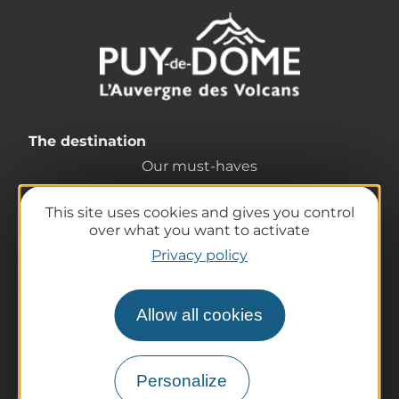
The destination
Our must-haves
The Auvergne of the Volcanoes
This site uses cookies and gives you control
Hiking
over what you want to activate
Agenda
Privacy policy
Preparing your trip
Practical information
Allow all cookies
Tourist offices
How do I get there?
Accessible destinations
Personalize
Pro / Partners