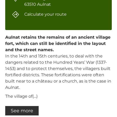
63510 Aulnat
Calculate your route
Aulnat retains the remains of an ancient village
fort, which can still be identified in the layout
and the street names.
In the 14th and 15th centuries, to deal with the
dangers related to the Hundred Years’ War (1337-
1453) and to protect themselves, the villagers built
fortified districts. These fortifications were often
built near to a château or a church, as is the case in
Aulnat.
The village of(…)
See more