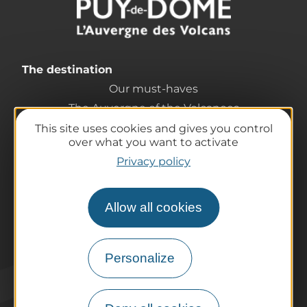
The destination
Our must-haves
The Auvergne of the Volcanoes
Hiking
This site uses cookies and gives you control
over what you want to activate
Agenda
Privacy policy
Preparing your trip
Practical information
Tourist offices
Allow all cookies
How do I get there?
Accessible destinations
Personalize
Pro / Partners
Who are we?
Pro & press area