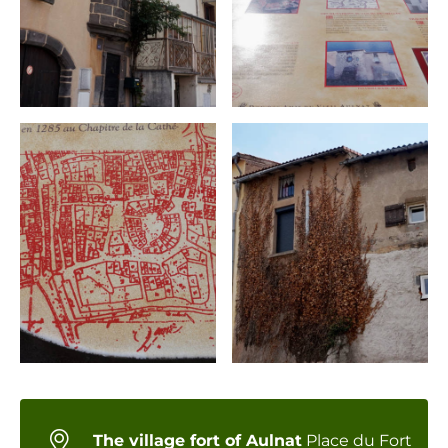
The village fort of Aulnat
Place du Fort