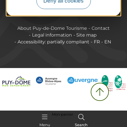
Deny all cookies
Labels & Qualifications
About Puy-de-Dome Tourisme
Contact
Legal information
Site map
Accessibility: partially compliant
FR
EN
Mon panier
Menu
Search