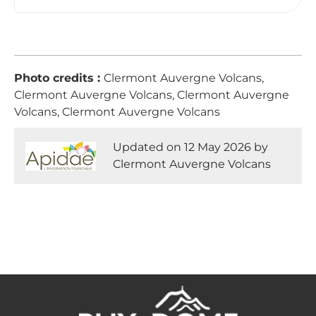
Photo credits :
Clermont Auvergne Volcans,
Clermont Auvergne Volcans, Clermont Auvergne
Volcans, Clermont Auvergne Volcans
Updated on 12 May 2026 by
Clermont Auvergne Volcans