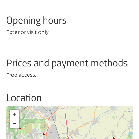
Opening hours
Exterior visit only
Prices and payment methods
Free access.
Location
+
−