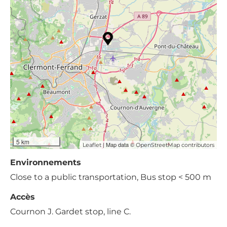
5 km
| Map data ©
Leaflet
OpenStreetMap contributors
Environnements
Close to a public transportation, Bus stop < 500 m
Accès
Cournon J. Gardet stop, line C.