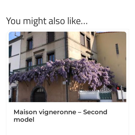
You might also like…
Maison vigneronne – Second
model