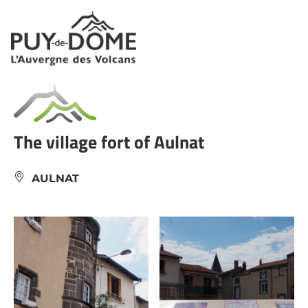
Cookies management panel
The village fort of Aulnat
AULNAT