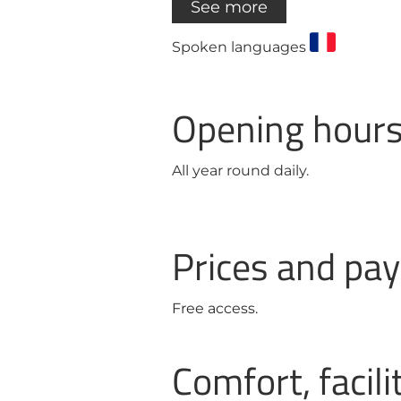
See more
Spoken languages
Opening hour
All year round daily.
Prices and p
Free access.
Comfort, facili