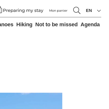
Preparing my stay
Mon panier
anoes
Hiking
Not to be missed
Agenda