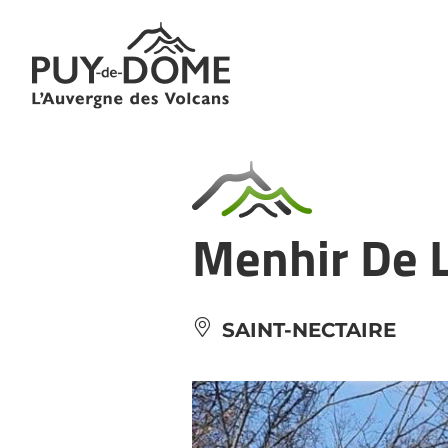
Cookies management panel
Menhir De L
SAINT-NECTAIRE