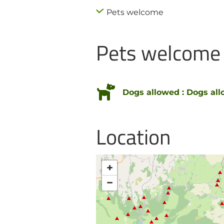
Pets welcome
Pets welcome
Dogs allowed : Dogs all
Location
+
−