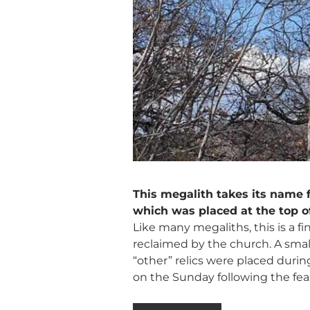
This megalith takes its name f
which was placed at the top o
Like many megaliths, this is a 
reclaimed by the church. A small s
“other” relics were placed durin
on the Sunday following the feas