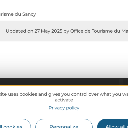
urisme du Sancy
Updated on 27 May 2025 by Office de Tourisme du Ma
site uses cookies and gives you control over what you w
Practical information
activate
Tourist offices
Privacy policy
lcanoes
How do I get there?
Accessible destinations
l cookies
Personalize
Allow all