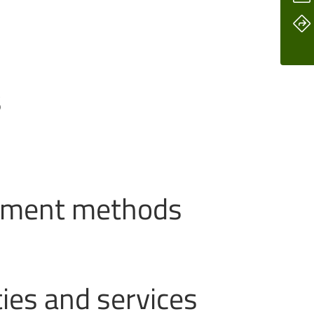
s
ayment methods
ties and services