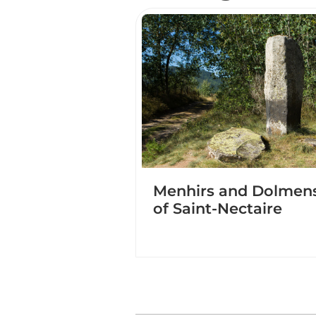
Menhirs and Dolmen
of Saint-Nectaire