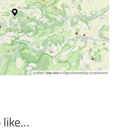
| Map data ©
Leaflet
OpenStreetMap contributors
 like…