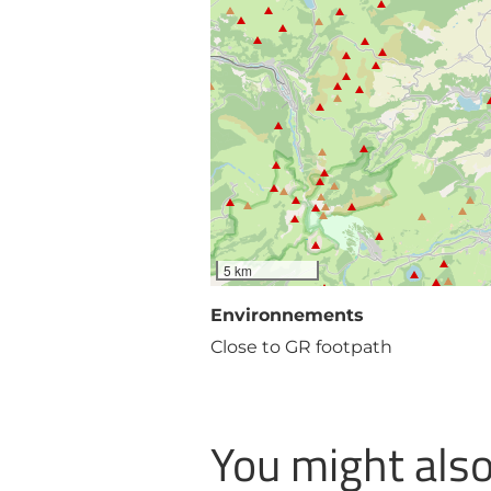
5 km
Environnements
Close to GR footpath
You might also