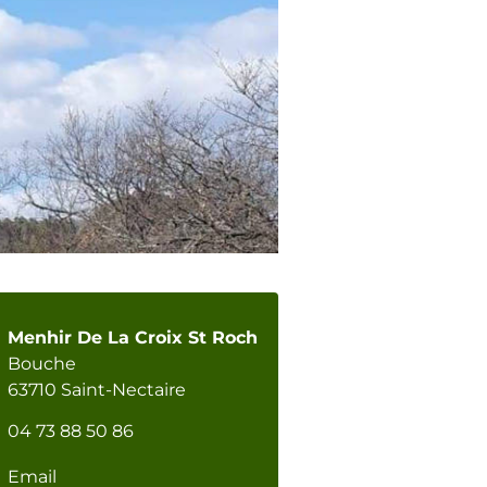
Menhir De La Croix St Roch
Bouche
63710 Saint-Nectaire
04 73 88 50 86
Email