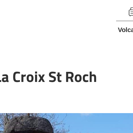
Volc
a Croix St Roch