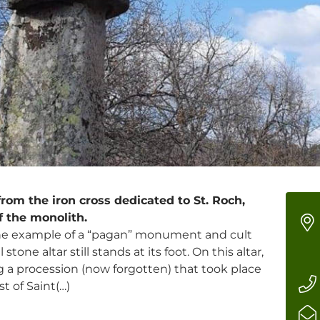
rom the iron cross dedicated to St. Roch,
f the monolith.
fine example of a “pagan” monument and cult
tone altar still stands at its foot. On this altar,
g a procession (now forgotten) that took place
t of Saint(…)