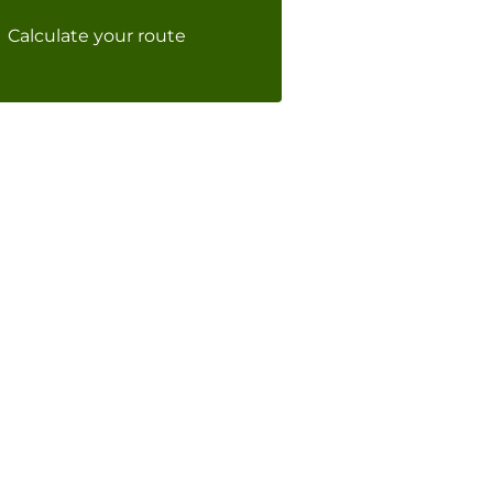
Calculate your route