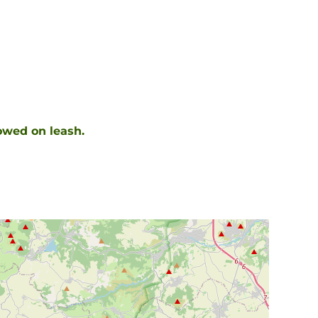
owed on leash.