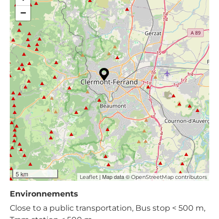
−
5 km
| Map data ©
Leaflet
OpenStreetMap contributors
Environnements
Close to a public transportation, Bus stop < 500 m,