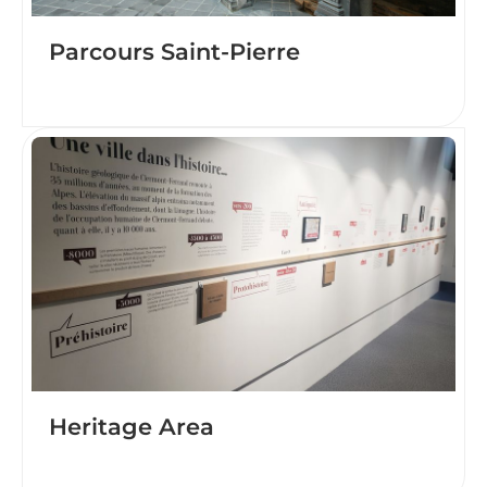
Parcours Saint-Pierre
Heritage Area