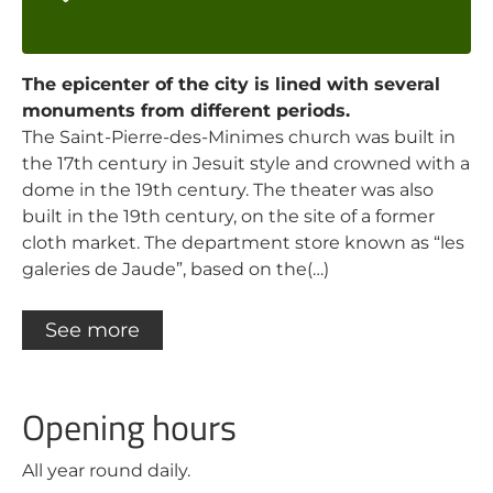
The epicenter of the city is lined with several
monuments from different periods.
The Saint-Pierre-des-Minimes church was built in
the 17th century in Jesuit style and crowned with a
dome in the 19th century. The theater was also
built in the 19th century, on the site of a former
cloth market. The department store known as “les
galeries de Jaude”, based on the(…)
See more
Opening hours
All year round daily.