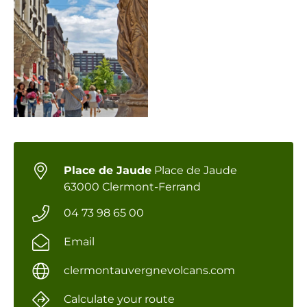
Place de Jaude
Place de Jaude
63000 Clermont-Ferrand
04 73 98 65 00
Email
clermontauvergnevolcans.com
Calculate your route