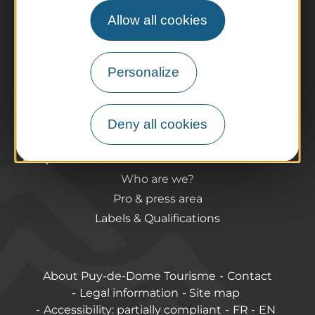
The Auvergne of the Volcanoes
Allow all cookies
Hiking
Agenda
Preparing your trip
Personalize
Practical information
Tourist offices
How do I get there?
Deny all cookies
Accessible destinations
Pro / Partners
Who are we?
Pro & press area
Labels & Qualifications
About Puy-de-Dome Tourisme
Contact
Legal information
Site map
Accessibility: partially compliant
FR
EN