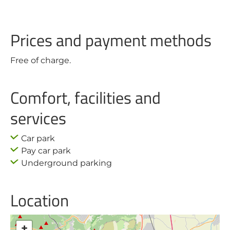
Prices and payment methods
Free of charge.
Comfort, facilities and
services
Car park
Pay car park
Underground parking
Location
+