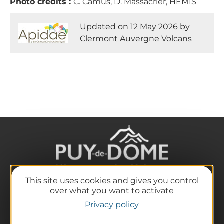
Photo credits :
C. Camus, D. Massacrier, HEMIS
Updated on 12 May 2026 by
Clermont Auvergne Volcans
This site uses cookies and gives you control
over what you want to activate
The destination
Privacy policy
Our must-haves