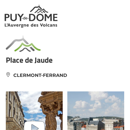
Cookies management panel
Place de Jaude
CLERMONT-FERRAND