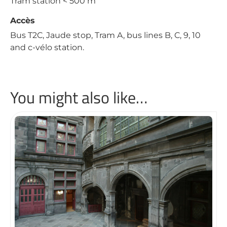
Tram station < 500 m
Accès
Bus T2C, Jaude stop, Tram A, bus lines B, C, 9, 10
and c-vélo station.
You might also like…