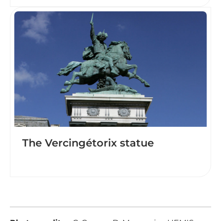
The Vercingétorix statue