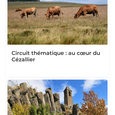
Circuit thématique : au cœur du
Cézallier