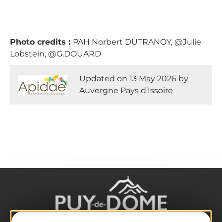
Photo credits :
PAH Norbert DUTRANOY, @Julie
Lobstein, @G.DOUARD
Updated on 13 May 2026 by
Auvergne Pays d’Issoire