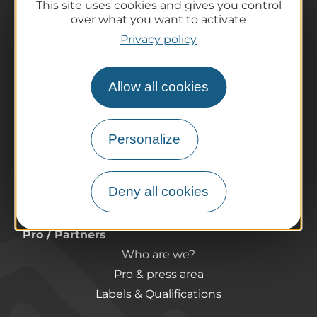
This site uses cookies and gives you control
over what you want to activate
The destination
Privacy policy
Our must-haves
The Auvergne of the Volcanoes
Allow all cookies
Hiking
Agenda
Preparing your trip
Personalize
Practical information
Tourist offices
Deny all cookies
How do I get there?
Accessible destinations
Pro / Partners
Who are we?
Pro & press area
Labels & Qualifications