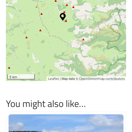
5 km
| Map data ©
Leaflet
OpenStreetMap contributors
You might also like…