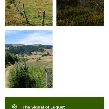
The Signal of Luguet