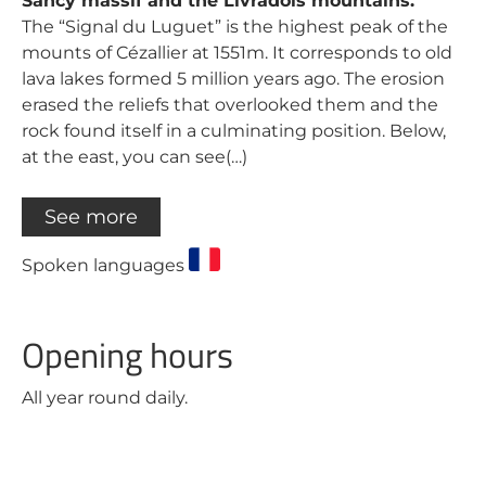
Sancy massif and the Livradois mountains.
The “Signal du Luguet” is the highest peak of the
mounts of Cézallier at 1551m. It corresponds to old
lava lakes formed 5 million years ago. The erosion
erased the reliefs that overlooked them and the
rock found itself in a culminating position. Below,
at the east, you can see(…)
See more
Spoken languages
Opening hours
All year round daily.