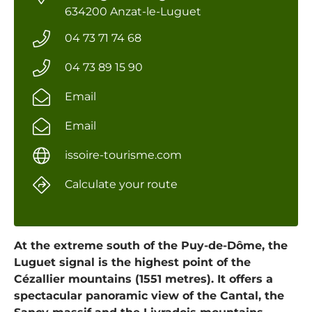
634200 Anzat-le-Luguet
04 73 71 74 68
04 73 89 15 90
Email
Email
issoire-tourisme.com
Calculate your route
At the extreme south of the Puy-de-Dôme, the
Luguet signal is the highest point of the
Cézallier mountains (1551 metres). It offers a
spectacular panoramic view of the Cantal, the