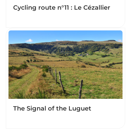
Cycling route n°11 : Le Cézallier
The Signal of the Luguet