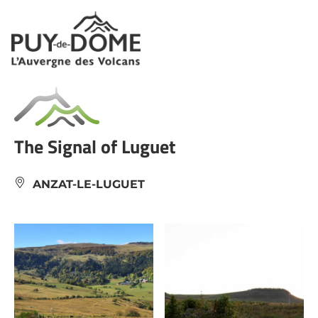
Cookies management panel
The Signal of Luguet
ANZAT-LE-LUGUET