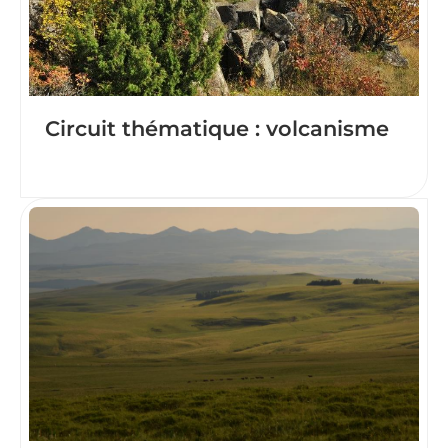
Circuit thématique : volcanisme