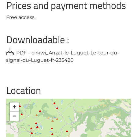
Prices and payment methods
Free access.
Downloadable :
PDF – cirkwi_Anzat-le-Luguet-Le-tour-du-
signal-du-Luguet-fr-235420
Location
+
−