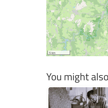
5 km
You might also