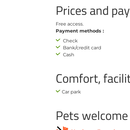
Prices and p
Free access.
Payment methods :
Check
Bank/credit card
Cash
Comfort, facili
Car park
Pets welcome