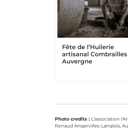
Fête de l’Huilerie
artisanal Combrailles
Auvergne
Photo credits :
L’association l’
Renaud Angervilles-Langlois, Aude