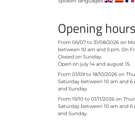
Spoken languages
Opening hour
From 06/07 to 31/08/2026 on M
between 10 am and 5 pm. On Fr
Closed on Sunday.
Open on july 14 and august 15.
From 01/09 to 18/10/2026 on Th
Saturday between 10 am and 6
and Sunday.
From 19/10 to 01/11/2026 on Th
Saturday between 10 am and 6
and Sunday.