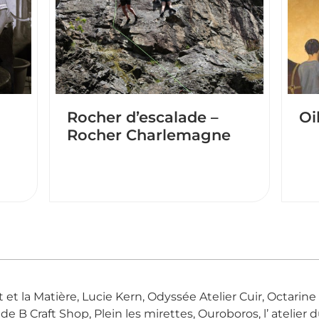
Rocher d’escalade –
Oi
Rocher Charlemagne
Art et la Matière, Lucie Kern, Odyssée Atelier Cuir, Octari
 B Craft Shop, Plein les mirettes, Ouroboros, l’ atelier du 