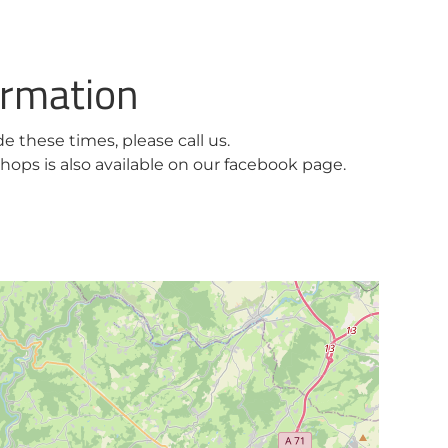
ormation
ide these times, please call us.
ops is also available on our facebook page.