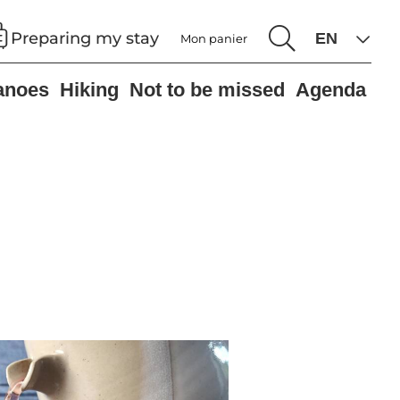
Preparing my stay
Mon panier
anoes
Hiking
Not to be missed
Agenda