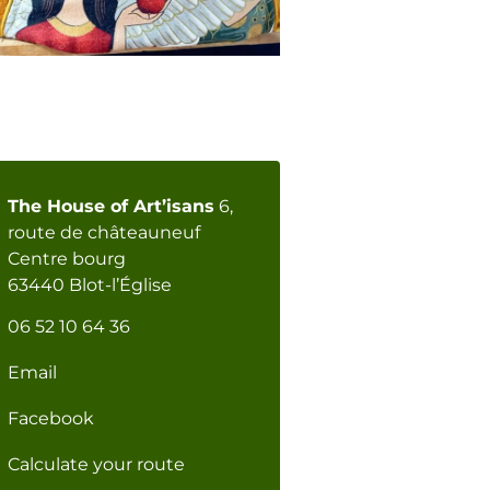
The House of Art’isans
6,
route de châteauneuf
Centre bourg
63440 Blot-l’Église
06 52 10 64 36
Email
Facebook
Calculate your route