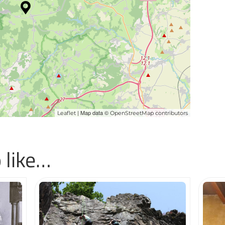
| Map data ©
Leaflet
OpenStreetMap contributors
 like…