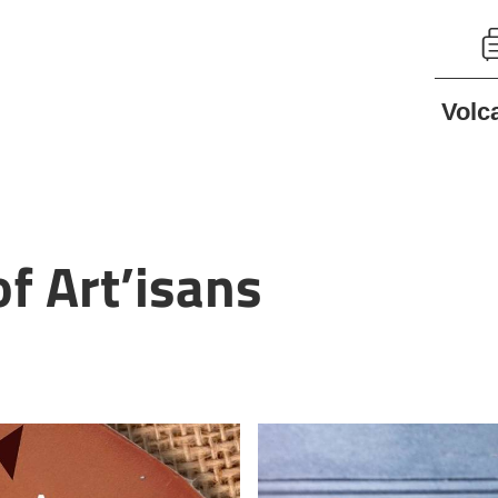
Volc
f Art’isans