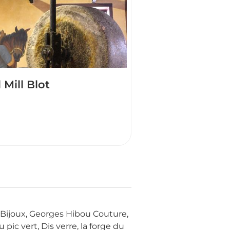
l Mill Blot
ne Bijoux, Georges Hibou Couture,
pic vert, Dis verre, la forge du