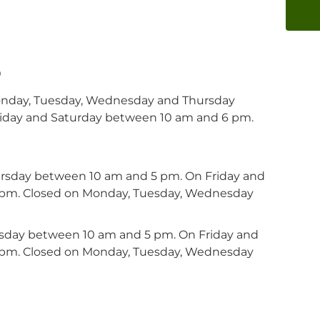
s
onday, Tuesday, Wednesday and Thursday
iday and Saturday between 10 am and 6 pm.
ursday between 10 am and 5 pm. On Friday and
 pm. Closed on Monday, Tuesday, Wednesday
ursday between 10 am and 5 pm. On Friday and
 pm. Closed on Monday, Tuesday, Wednesday