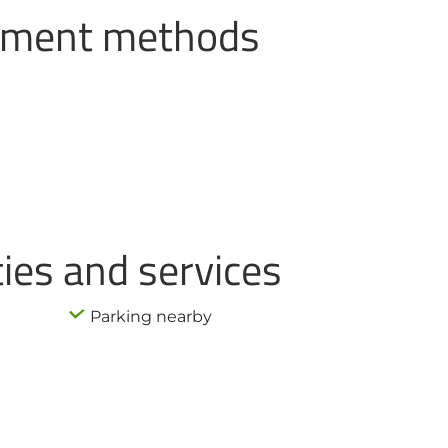
ayment methods
ties and services
Parking nearby