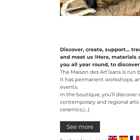
Discover, create, support… tre
and meet us !Here, materials 
you all year round, to discove
The Maison des Art’isans is run by
It has permanent workshops, an 
events.
In the boutique, you’ll discover a
contemporary and regional arts a
ceramics,(…)
See more