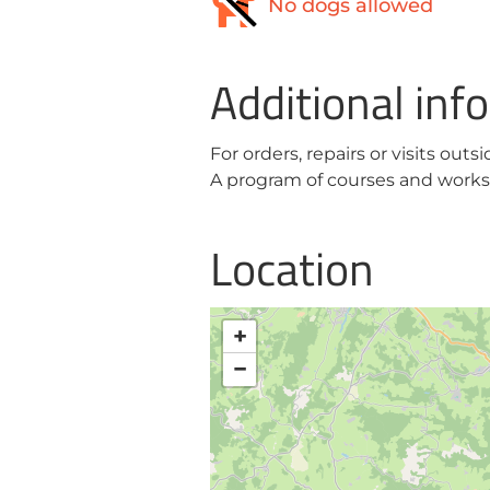
No dogs allowed
Additional inf
For orders, repairs or visits outs
A program of courses and worksh
Location
+
−