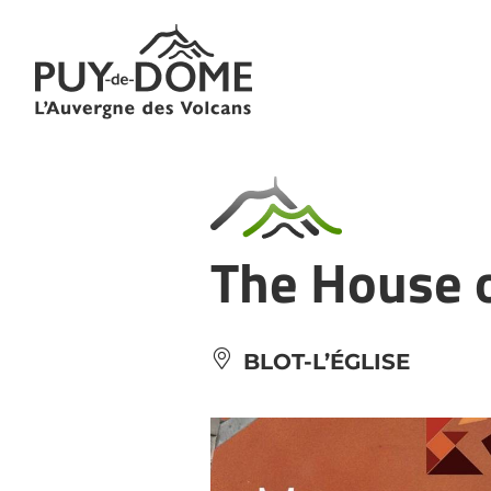
Cookies management panel
The House o
BLOT-L’ÉGLISE