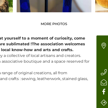
MORE PHOTOS
at yourself to a moment of curiosity, come
are sublimated !The association welcomes
r local know-how and arts and crafts.
 a collective of local artisans and creators.
associative boutique and a space reserved for
 range of original creations, all from
nd crafts : sewing, leatherwork, stained glass,