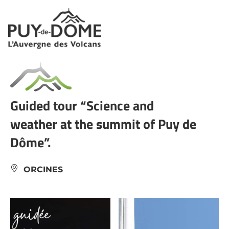
Cookies management panel
Guided tour “Science and
weather at the summit of Puy de
Dôme”.
ORCINES