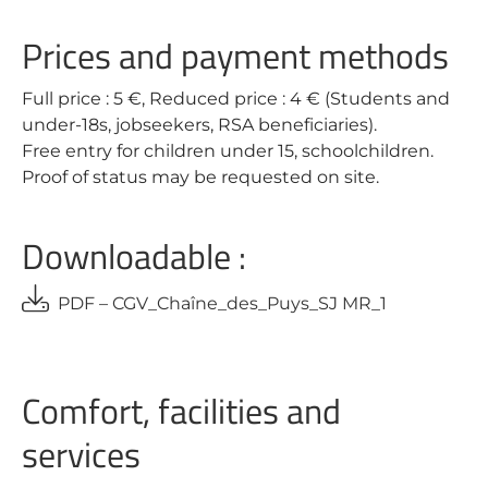
Prices and payment methods
Full price : 5 €, Reduced price : 4 € (Students and
under-18s, jobseekers, RSA beneficiaries).
Free entry for children under 15, schoolchildren.
Proof of status may be requested on site.
Downloadable :
PDF – CGV_Chaîne_des_Puys_SJ MR_1
Comfort, facilities and
services