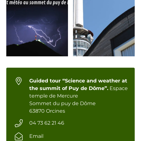
Guided tour “Science and weather at
the summit of Puy de Dôme”.
Espace
temple de Mercure
Sommet du puy de Dôme
63870 Orcines
04 73 62 21 46
Email