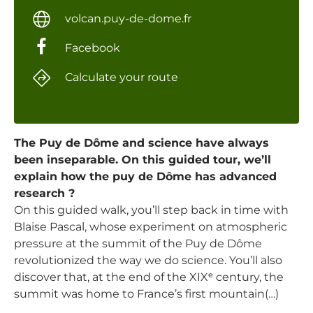
volcan.puy-de-dome.fr
Facebook
Calculate your route
The Puy de Dôme and science have always
been inseparable. On this guided tour, we’ll
explain how the puy de Dôme has advanced
research ?
On this guided walk, you’ll step back in time with
Blaise Pascal, whose experiment on atmospheric
pressure at the summit of the Puy de Dôme
revolutionized the way we do science. You’ll also
discover that, at the end of the XIXᵉ century, the
summit was home to France’s first mountain(…)