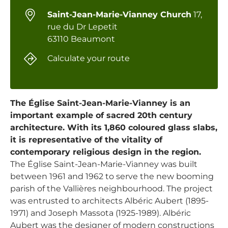
Saint-Jean-Marie-Vianney Church
17,
rue du Dr Lepetit
63110 Beaumont
Calculate your route
The Église Saint-Jean-Marie-Vianney is an
important example of sacred 20th century
architecture. With its 1,860 coloured glass slabs,
it is representative of the vitality of
contemporary religious design in the region.
The Église Saint-Jean-Marie-Vianney was built
between 1961 and 1962 to serve the new booming
parish of the Vallières neighbourhood. The project
was entrusted to architects Albéric Aubert (1895-
1971) and Joseph Massota (1925-1989). Albéric
Aubert was the designer of modern constructions