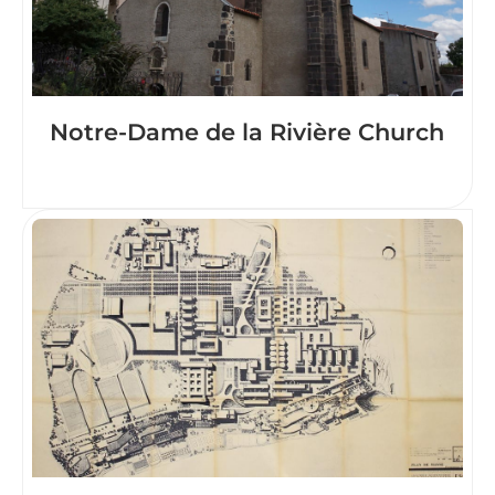
Notre-Dame de la Rivière Church