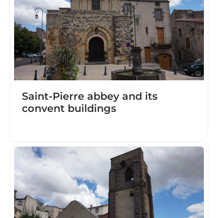
Saint-Pierre abbey and its
convent buildings