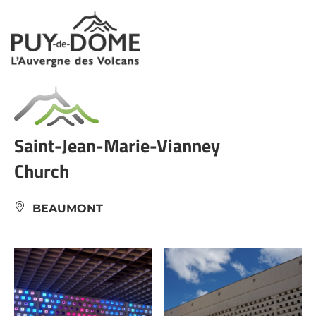
Cookies management panel
Saint-Jean-Marie-Vianney
Church
BEAUMONT