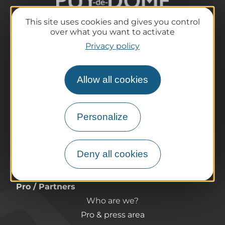
This site uses cookies and gives you control
over what you want to activate
The destination
Privacy policy
Our must-haves
The Auvergne of the Volcanoes
Allow all cookies
Hiking
Agenda
Preparing your trip
Personalize
Practical information
Tourist offices
Deny all cookies
How do I get there?
Accessible destinations
Pro / Partners
Who are we?
Pro & press area