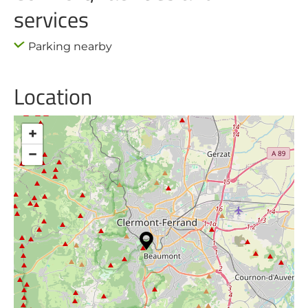
services
Parking nearby
Location
+
−