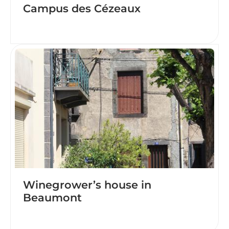
Campus des Cézeaux
Winegrower’s house in
Beaumont