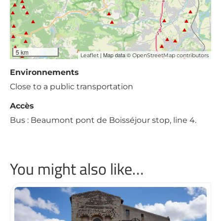
5 km
| Map data ©
Leaflet
OpenStreetMap contributors
Environnements
Close to a public transportation
Accès
Bus : Beaumont pont de Boisséjour stop, line 4.
You might also like…