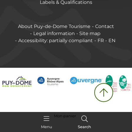
Labels & Qualifications
About Puy-de-Dome Tourisme
Contact
Legal information
Site map
Accessibility: partially compliant
FR
EN
Mon panier
Menu
Search