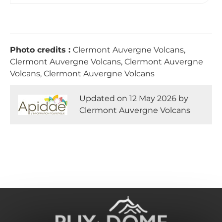
Photo credits :
Clermont Auvergne Volcans,
Clermont Auvergne Volcans, Clermont Auvergne
Volcans, Clermont Auvergne Volcans
Updated on 12 May 2026 by
Clermont Auvergne Volcans