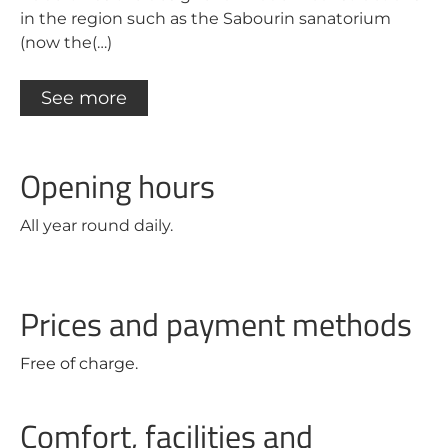
in the region such as the Sabourin sanatorium
(now the(…)
See more
Opening hours
All year round daily.
Prices and payment methods
Free of charge.
Comfort, facilities and