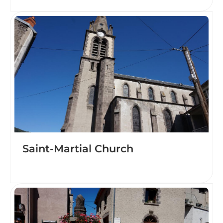
Saint-Martial Church