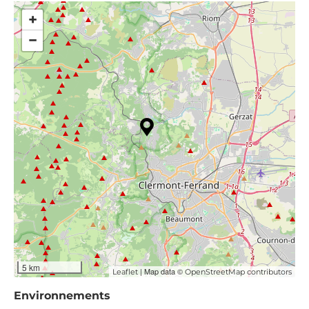
+
−
5 km
| Map data ©
Leaflet
OpenStreetMap contributors
Environnements