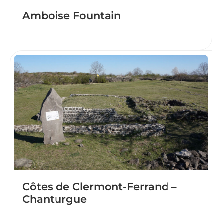
Amboise Fountain
Côtes de Clermont-Ferrand –
Chanturgue