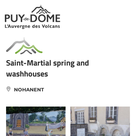
Cookies management panel
Saint-Martial spring and
washhouses
NOHANENT