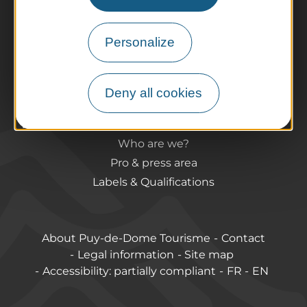
Agenda
Preparing your trip
Personalize
Practical information
Tourist offices
How do I get there?
Deny all cookies
Accessible destinations
Pro / Partners
Who are we?
Pro & press area
Labels & Qualifications
About Puy-de-Dome Tourisme
Contact
Legal information
Site map
Accessibility: partially compliant
FR
EN