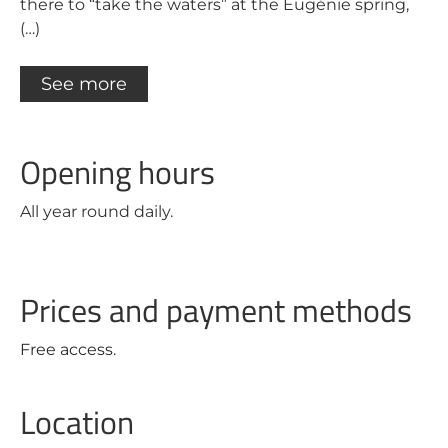
there to “take the waters” at the Eugénie spring,
(…)
See more
Opening hours
All year round daily.
Prices and payment methods
Free access.
Location