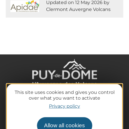
Updated on 12 May 2026 by
Clermont Auvergne Volcans
This site uses cookies and gives you control
over what you want to activate
The destination
Privacy policy
Our must-haves
The Auvergne of the Volcanoes
Hiking
Allow all cookies