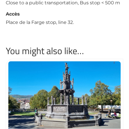
Close to a public transportation, Bus stop < 500 m
Accès
Place de la Farge stop, line 32.
You might also like…