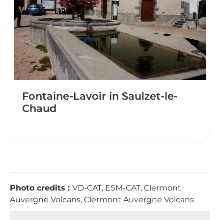
Fontaine-Lavoir in Saulzet-le-
Chaud
Photo credits :
VD-CAT, ESM-CAT, Clermont
Auvergne Volcans, Clermont Auvergne Volcans