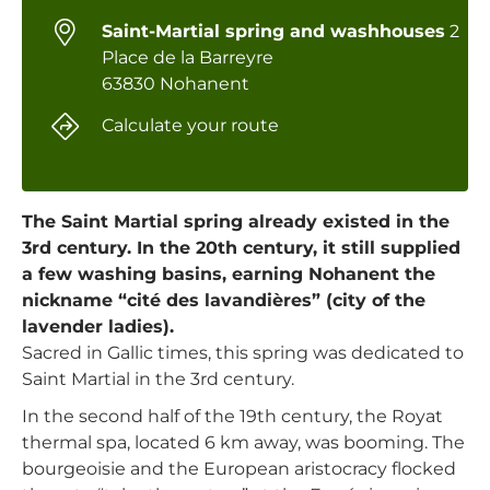
Saint-Martial spring and washhouses
2
Place de la Barreyre
63830 Nohanent
Calculate your route
The Saint Martial spring already existed in the
3rd century. In the 20th century, it still supplied
a few washing basins, earning Nohanent the
nickname “cité des lavandières” (city of the
lavender ladies).
Sacred in Gallic times, this spring was dedicated to
Saint Martial in the 3rd century.
In the second half of the 19th century, the Royat
thermal spa, located 6 km away, was booming. The
bourgeoisie and the European aristocracy flocked