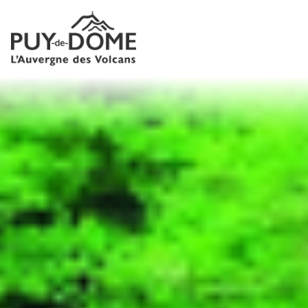
Cookies management panel