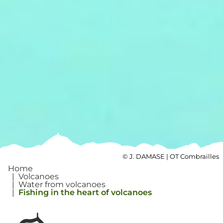
©
J. DAMASE | OT Combrailles
Home
|
Volcanoes
|
Water from volcanoes
|
Fishing in the heart of volcanoes