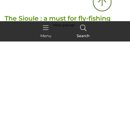
The Sioule : a must for fly-fishing
fans
Mon panier
Menu
Search
The Sioule river
, which winds its way through
volcanic mountains, is an ideal spot for
fly-fishing
enthusiasts
. It's one of the best places in the
Auvergne to catch trout and grayling.
Specialist guides accompany you, offering
introductory courses or fly-fishing holidays
for
the more experienced.