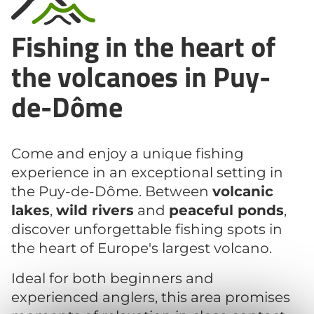
Fishing in the heart of
the volcanoes in Puy-
de-Dôme
Come and enjoy a unique fishing
experience in an exceptional setting in
the Puy-de-Dôme. Between
volcanic
lakes
,
wild rivers
and
peaceful ponds
,
discover unforgettable fishing spots in
the heart of Europe's largest volcano.
Ideal for both beginners and
experienced anglers, this area promises