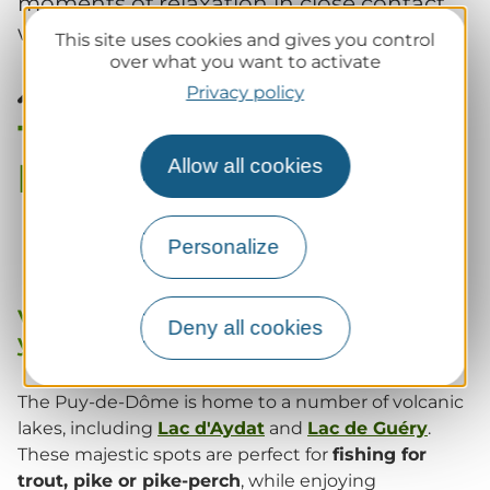
moments of relaxation in close contact
with nature.
This site uses cookies and gives you control
over what you want to activate
Privacy policy
The best fishing spots in
Puy-de-Dôme
Allow all cookies
Personalize
Volcanic lakes : an idyllic setting for
Deny all cookies
your fishing sessions
The Puy-de-Dôme is home to a number of volcanic
lakes, including
Lac d'Aydat
and
Lac de Guéry
.
These majestic spots are perfect for
fishing for
trout, pike or pike-perch
, while enjoying