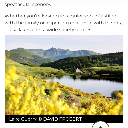
spectacular scenery.
Whether you're looking for a quiet spot of fishing
with the family or a sporting challenge with friends,
these lakes offer a wide variety of sites.
Lake Guérry
,
©
DAVID FROBERT