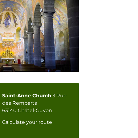
Saint-Anne Church
3 Rue
des Remparts
63140 Châtel-Guyon
Calculate your route