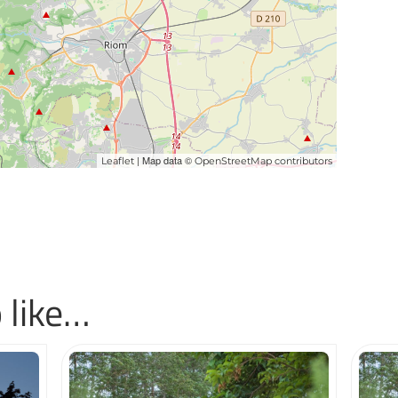
| Map data ©
Leaflet
OpenStreetMap contributors
 like…