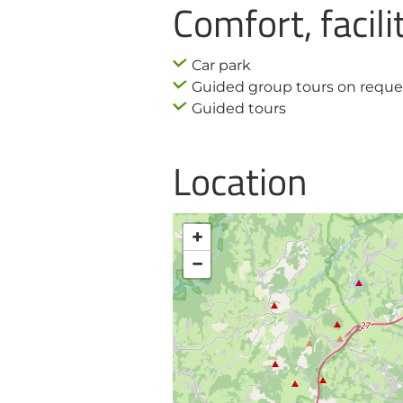
Comfort, facili
Car park
Guided group tours on reque
Guided tours
Location
+
−