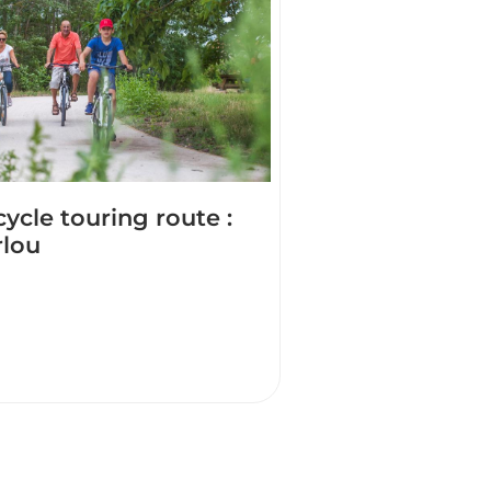
cycle touring route :
rlou