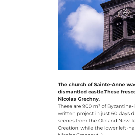
The church of Sainte-Anne was 
dismantled castle.These fresc
Nicolas Grechny.
These are 900 m² of Byzantine-i
written project in just 60 days du
scenes from the Old and New Te
Creation, while the lower left-h