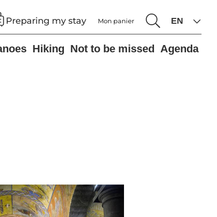
Preparing my stay
Mon panier
anoes
Hiking
Not to be missed
Agenda