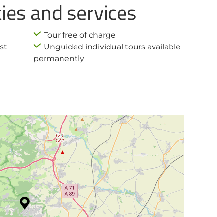
ties and services
Tour free of charge
st
Unguided individual tours available
permanently