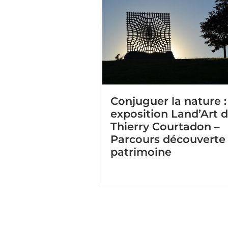
Conjuguer la nature :
exposition Land’Art 
Thierry Courtadon –
Parcours découverte
patrimoine