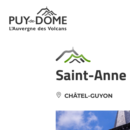
Cookies management panel
Saint-Anne
CHÂTEL-GUYON