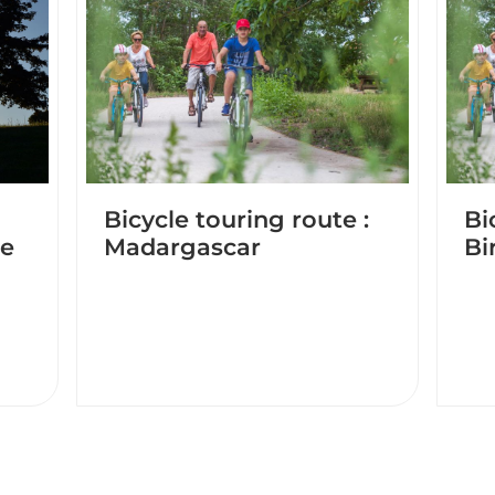
Bicycle touring route :
Bi
de
Madargascar
Bi