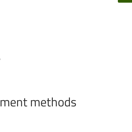
s
ayment methods