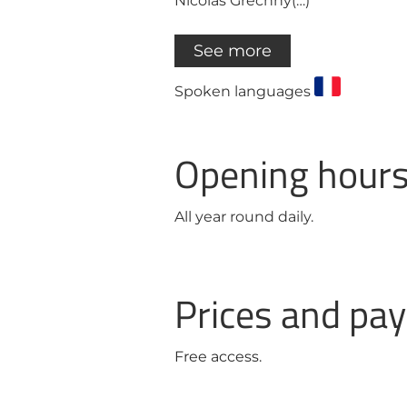
Nicolas Grechny(…)
See more
Spoken languages
Opening hour
All year round daily.
Prices and p
Free access.