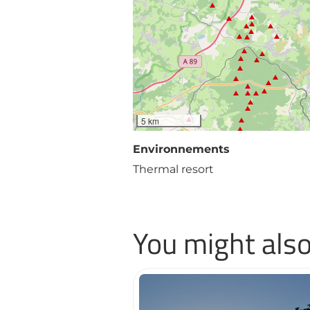
5 km
Environnements
Thermal resort
You might also