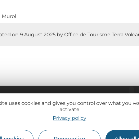
d Murol
ted on 9 August 2025 by Office de Tourisme Terra Volcana
site uses cookies and gives you control over what you w
Practical information
activate
Tourist offices
Privacy policy
lcanoes
How do I get there?
Accessible destinations
l cookies
Personalize
Allow all