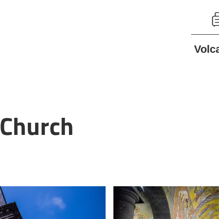
Volc
 Church