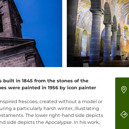
built in 1845 from the stones of the
oes were painted in 1956 by icon painter
nspired frescoes, created without a model or
ring a particularly harsh winter, illustrating
staments. The lower right-hand side depicts
and side depicts the Apocalypse. In his work,