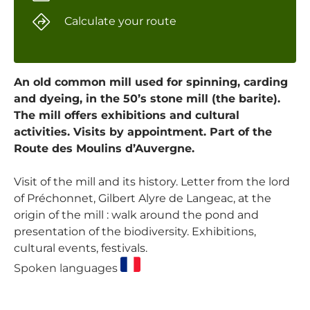
Calculate your route
An old common mill used for spinning, carding
and dyeing, in the 50’s stone mill (the barite).
The mill offers exhibitions and cultural
activities. Visits by appointment. Part of the
Route des Moulins d’Auvergne.
Visit of the mill and its history. Letter from the lord
of Préchonnet, Gilbert Alyre de Langeac, at the
origin of the mill : walk around the pond and
presentation of the biodiversity. Exhibitions,
cultural events, festivals.
Spoken languages