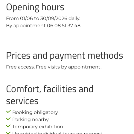
Opening hours
From 01/06 to 30/09/2026 daily.
By appointment 06 08 51 37 48.
Prices and payment methods
Free access. Free visits by appointment.
Comfort, facilities and
services
Booking obligatory
Parking nearby
Temporary exhibition
Unguided individual tours on request