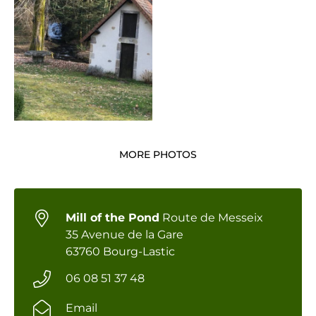
MORE PHOTOS
Mill of the Pond
Route de Messeix
35 Avenue de la Gare
63760 Bourg-Lastic
06 08 51 37 48
Email