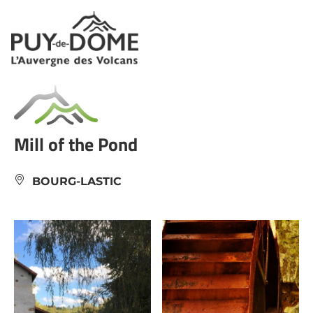
Cookies management panel
Mill of the Pond
BOURG-LASTIC