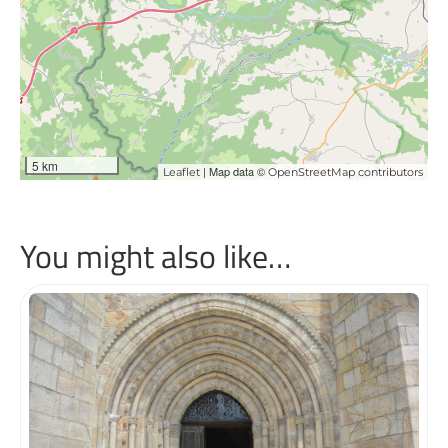
5 km
| Map data ©
Leaflet
OpenStreetMap contributors
You might also like…