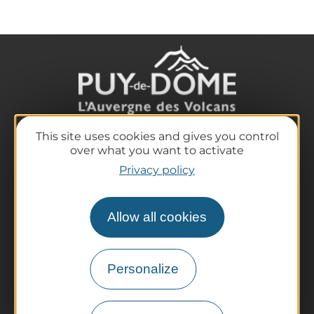
This site uses cookies and gives you control
The destination
over what you want to activate
Our must-haves
Privacy policy
The Auvergne of the Volcanoes
Hiking
Allow all cookies
Agenda
Preparing your trip
Practical information
Personalize
Tourist offices
How do I get there?