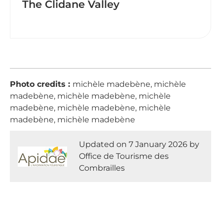
The Clidane Valley
Photo credits :
michèle madebène, michèle
madebène, michèle madebène, michèle
madebène, michèle madebène, michèle
madebène, michèle madebène
Updated on 7 January 2026 by
Office de Tourisme des
Combrailles