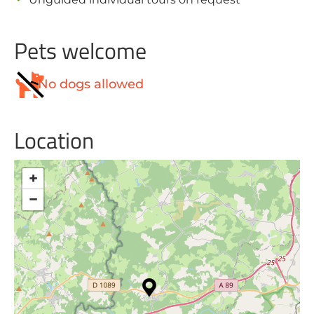
Pets welcome
No dogs allowed
Location
+
−