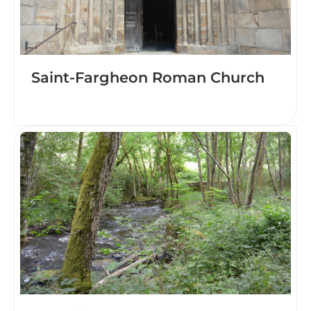
Saint-Fargheon Roman Church