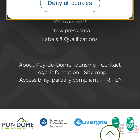
Deny all cookies
Accessible destinations
Pro / Partners
Who are we?
Pro & press area
Labels & Qualifications
About Puy-de-Dome Tourisme
Contact
Legal information
Site map
Accessibility: partially compliant
FR
EN