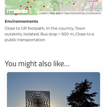
5 km
| Map data ©
Leaflet
OpenStreetMap contributors
Environnements
Close to GR footpath, In the country, Town
outskirts, Isolated, Bus stop < 500 m, Close to a
public transportation
You might also like…