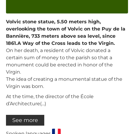
Volvic stone statue, 5.50 meters high,
overlooking the town of Volvic on the Puy de la
Bannière, 733 meters above sea level, since
1861.A Way of the Cross leads to the Virgin.
On her death, a resident of Volvic donated a
certain sum of money to the parish so that a
monument could be erected in honor of the
Virgin.
The idea of creating a monumental statue of the
Virgin was born.
At the time, the director of the École
d’Architecture(…)
See more
Spoken languages