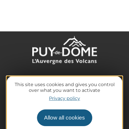
The destination
This site uses cookies and gives you control
Our must-haves
over what you want to activate
The Auvergne of the Volcanoes
Privacy policy
Hiking
Agenda
Allow all cookies
Preparing your trip
Practical information