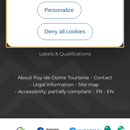
Tourist offices
Personalize
How do I get there?
Accessible destinations
Pro / Partners
Deny all cookies
Who are we?
Pro & press area
Labels & Qualifications
About Puy-de-Dome Tourisme
Contact
Legal information
Site map
Accessibility: partially compliant
FR
EN