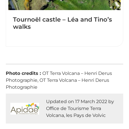
Tournoël castle – Léa and Tino’s
walks
Photo credits :
OT Terra Volcana – Henri Derus
Photographie, OT Terra Volcana – Henri Derus
Photographie
Updated on 17 March 2022 by
Office de Tourisme Terra
Volcana, les Pays de Volvic