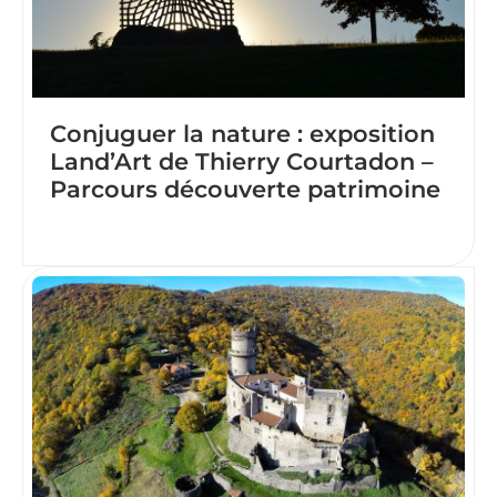
Conjuguer la nature : exposition
Land’Art de Thierry Courtadon –
Parcours découverte patrimoine