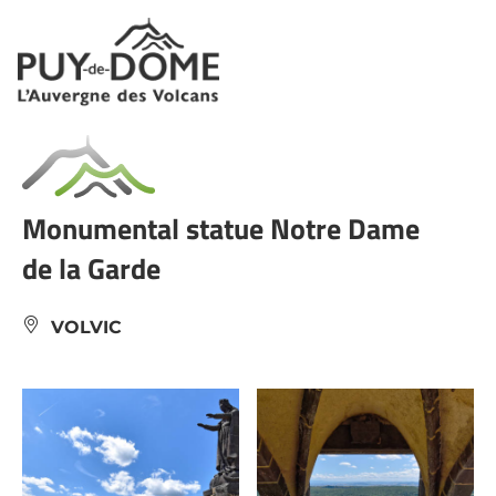
Cookies management panel
Monumental statue Notre Dame
de la Garde
VOLVIC