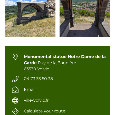
Monumental statue Notre Dame de la
Garde
Puy de la Bannière
63530 Volvic
04 73 33 50 38
Email
ville-volvic.fr
Calculate your route