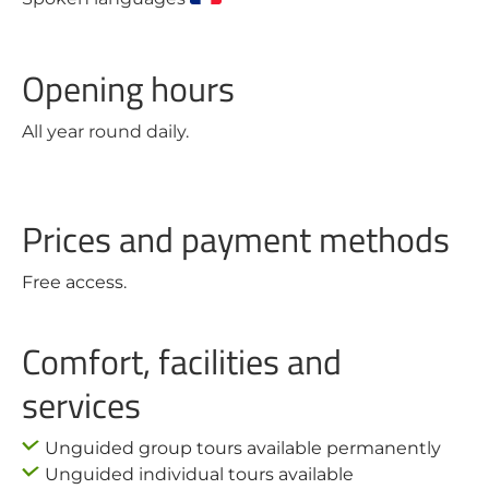
Opening hours
All year round daily.
Prices and payment methods
Free access.
Comfort, facilities and
services
Unguided group tours available permanently
Unguided individual tours available