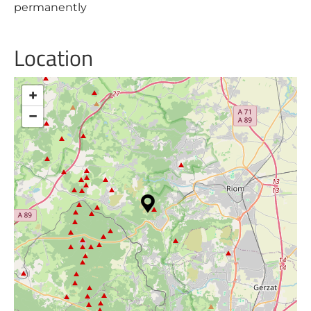
permanently
Location
+
−