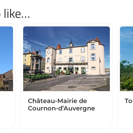
 like…
Château-Mairie de
To
Cournon-d’Auvergne