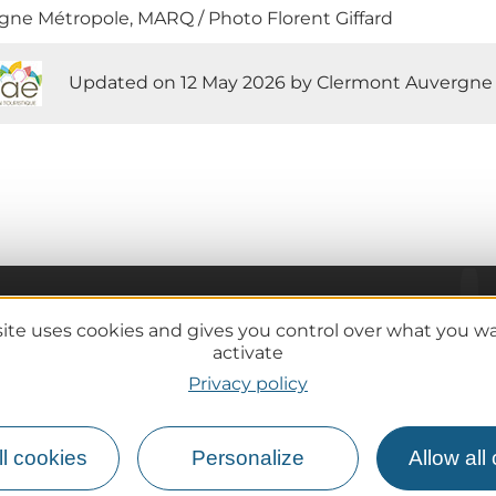
ne Métropole, MARQ / Photo Florent Giffard
Updated on 12 May 2026 by Clermont Auvergne
site uses cookies and gives you control over what you w
Practical information
activate
Tourist offices
Privacy policy
lcanoes
How do I get there?
Accessible destinations
l cookies
Personalize
Allow all