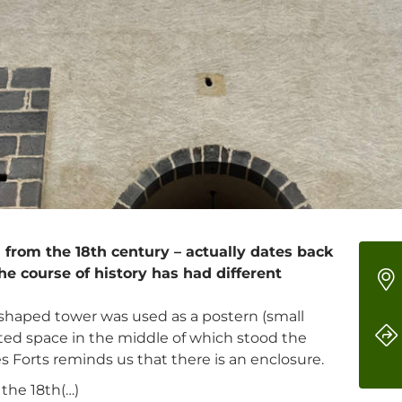
 from the 18th century – actually dates back
the course of history has had different
-shaped tower was used as a postern (small
tected space in the middle of which stood the
 Forts reminds us that there is an enclosure.
the 18th(…)