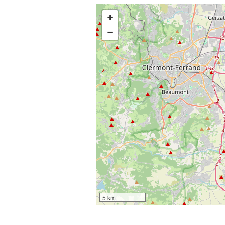
+
−
5 km