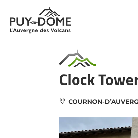
Cookies management panel
Clock Towe
COURNON-D’AUVER