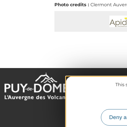
Photo credits :
Clermont Auverg
This 
The destination
Our must-haves
The Auvergne of the Vo
Hiking
Deny al
Agenda
Preparing your trip