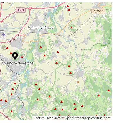
| Map data ©
Leaflet
OpenStreetMap contributors