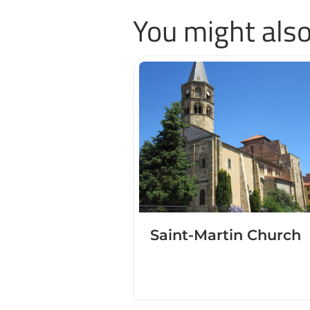
You might also
Saint-Martin Church