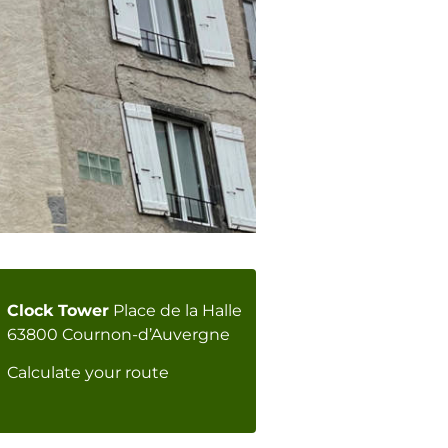
Clock Tower
Place de la Halle
63800 Cournon-d’Auvergne
Calculate your route