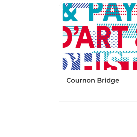
Cournon Bridge