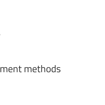
s
ayment methods