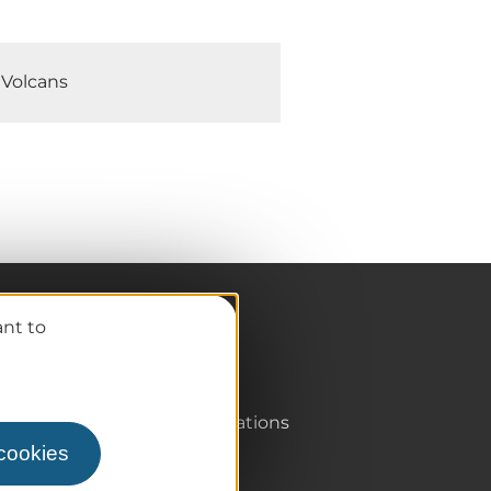
 Volcans
ant to
Pro / Partners
Who are we?
Pro & press area
Labels & Qualifications
 cookies