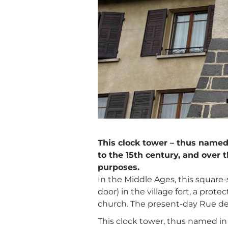
This clock tower – thus named
to the 15th century, and over 
purposes.
In the Middle Ages, this square
door) in the village fort, a pro
church. The present-day Rue des
This clock tower, thus named in 