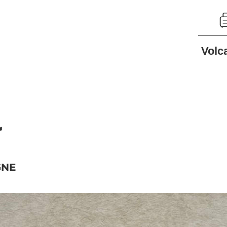
Volc
r
GNE