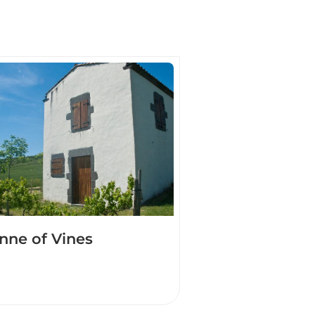
nne of Vines