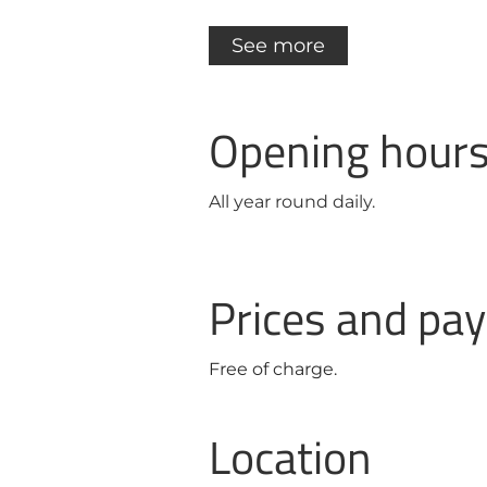
See more
Opening hour
All year round daily.
Prices and p
Free of charge.
Location