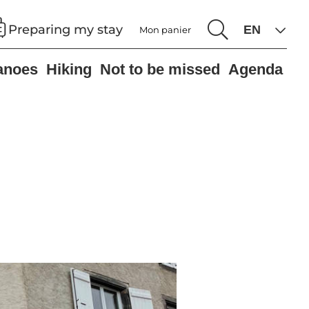
Preparing my stay
Mon panier
anoes
Hiking
Not to be missed
Agenda