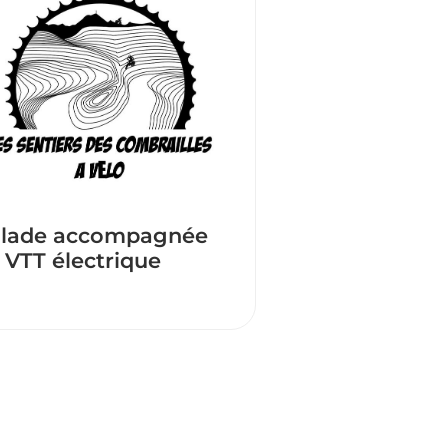
lade accompagnée
 VTT électrique