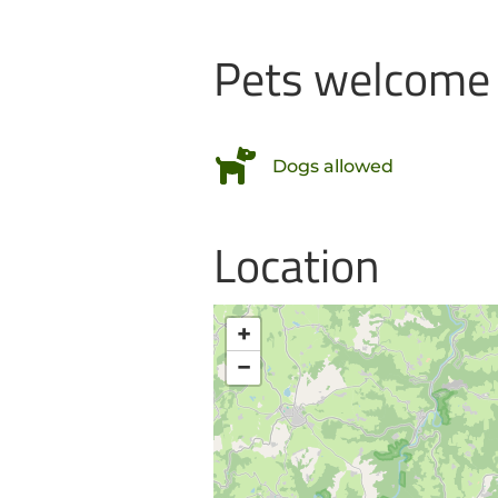
Pets welcome
Dogs allowed
Location
+
−