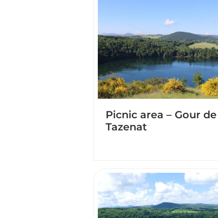
Picnic area – Gour de
Tazenat