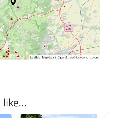
| Map data ©
Leaflet
OpenStreetMap contributors
 like…