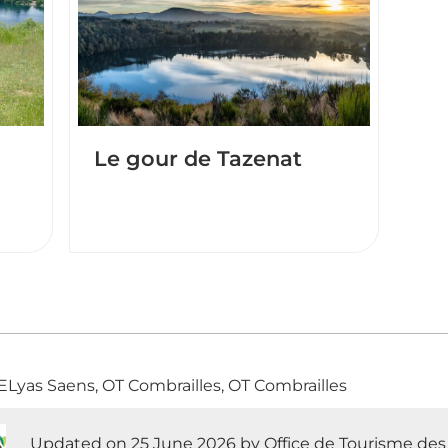
Le gour de Tazenat
 ELyas Saens, OT Combrailles, OT Combrailles
Updated on 25 June 2026 by Office de Tourisme des