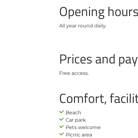
Opening hour
All year round daily.
Prices and p
Free access.
Comfort, facili
Beach
Car park
Pets welcome
Picnic area