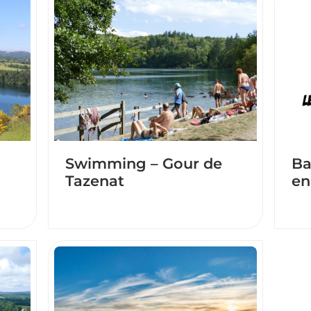
Swimming – Gour de
Ba
Tazenat
en