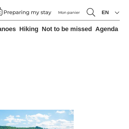
Preparing my stay
Mon panier
anoes
Hiking
Not to be missed
Agenda