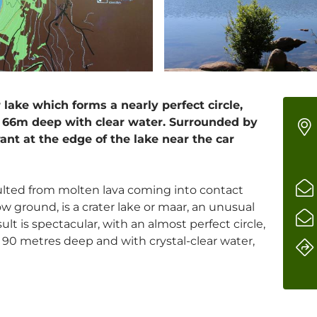
 lake which forms a nearly perfect circle,
66m deep with clear water. Surrounded by
rant at the edge of the lake near the car
ulted from molten lava coming into contact
ow ground, is a crater lake or maar, an unusual
esult is spectacular, with an almost perfect circle,
90 metres deep and with crystal-clear water,