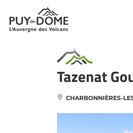
Cookies management panel
Tazenat Go
CHARBONNIÈRES-LES