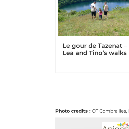
Le gour de Tazenat –
Lea and Tino’s walks
Photo credits :
OT Combrailles,