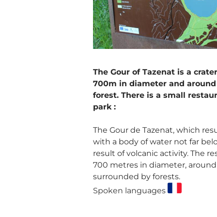
The Gour of Tazenat is a crater
700m in diameter and around 
forest. There is a small restau
park :
The Gour de Tazenat, which res
with a body of water not far bel
result of volcanic activity. The r
700 metres in diameter, around 
surrounded by forests.
Spoken languages