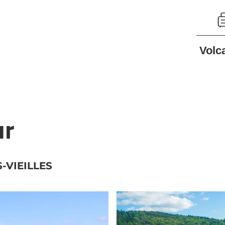
Volc
ur
-VIEILLES