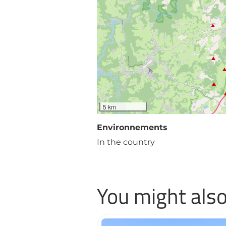
5 km
Environnements
In the country
You might also