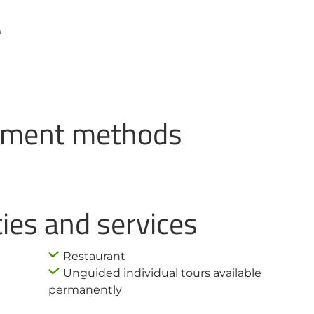
s
ayment methods
ties and services
Restaurant
Unguided individual tours available
permanently