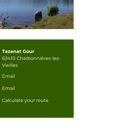
Tazenat Gour
63410 Charbonnières-les-
Vieilles
Email
Email
Calculate your route